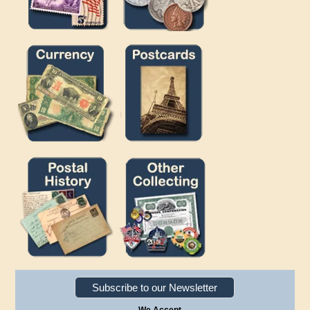
Subscribe to our Newsletter