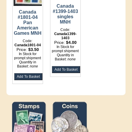
Canada
#1399-1403
Canada
singles
#1801-04
MNH
Pan
American
Code:
Games MNH
Canada1399-
1403
Code:
Price:
$4.00
Canada1801-04
In Stock for
Price:
$3.50
prompt shipment
In Stock for
Quantity in
prompt shipment
Basket:
none
Quantity in
Basket:
none