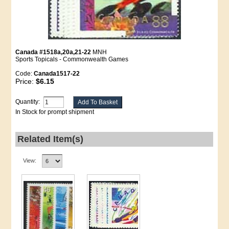
Canada #1518a,20a,21-22
MNH
Sports Topicals - Commonwealth Games
Code:
Canada1517-22
Price:
$6.15
Quantity:
In Stock for prompt shipment
Related Item(s)
View: