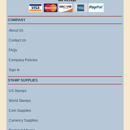
We Accept
COMPANY
About Us
Contact Us
FAQs
Company Policies
Sign In
STAMP SUPPLIES
US Stamps
World Stamps
Coin Supplies
Currency Supplies