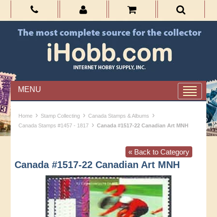
MENU
›
›
›
Home
Stamp Collecting
Canada Stamps & Albums
›
Canada Stamps #1457 - 1817
Canada #1517-22 Canadian Art MNH
« Back to Category
Canada #1517-22 Canadian Art MNH