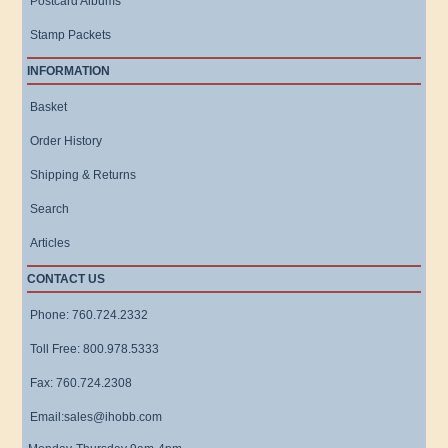
Postcard Albums
Stamp Packets
INFORMATION
Basket
Order History
Shipping & Returns
Search
Articles
CONTACT US
Phone: 760.724.2332
Toll Free: 800.978.5333
Fax: 760.724.2308
Email:sales@ihobb.com