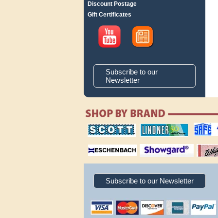
Discount Postage
Gift Certificates
Subscribe to our
Newsletter
scott publishing
lindner publishing
safe collec
company
company
supplies
magnifiers
showgard
White Ace 
albums
Subscribe to our Newsletter