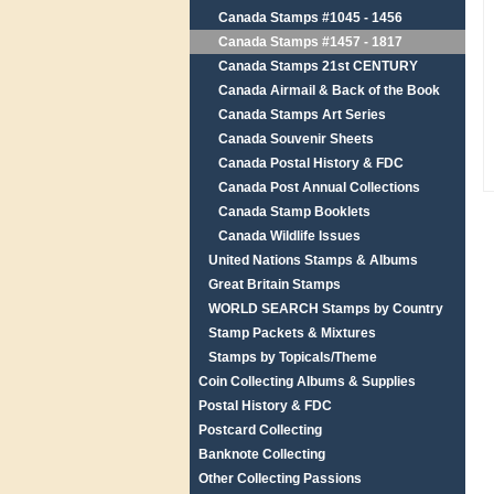
Canada Stamps #1045 - 1456
Canada Stamps #1457 - 1817
Canada Stamps 21st CENTURY
Canada Airmail & Back of the Book
Canada Stamps Art Series
Canada Souvenir Sheets
Canada Postal History & FDC
Canada Post Annual Collections
Canada Stamp Booklets
Canada Wildlife Issues
United Nations Stamps & Albums
Great Britain Stamps
WORLD SEARCH Stamps by Country
Stamp Packets & Mixtures
Stamps by Topicals/Theme
Coin Collecting Albums & Supplies
Postal History & FDC
Postcard Collecting
Banknote Collecting
Other Collecting Passions