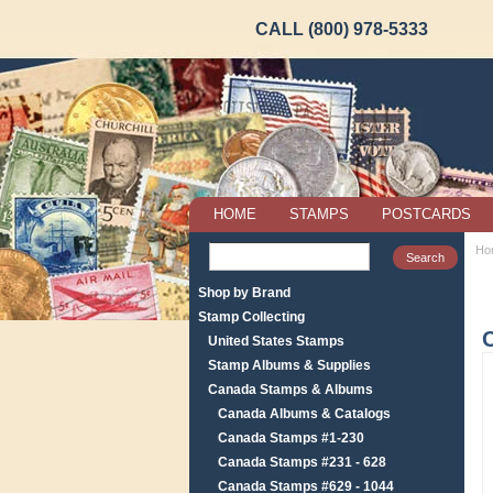
CALL (800) 978-5333
HOME
STAMPS
POSTCARDS
Ho
Shop by Brand
Stamp Collecting
United States Stamps
Stamp Albums & Supplies
Canada Stamps & Albums
Canada Albums & Catalogs
Canada Stamps #1-230
Canada Stamps #231 - 628
Canada Stamps #629 - 1044