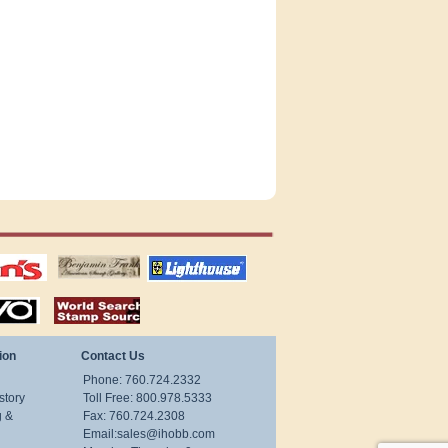
tions
US stamps
lighthouse
publications
S
stamps by country
ion
Contact Us
Phone: 760.724.2332
story
Toll Free: 800.978.5333
g &
Fax: 760.724.2308
Email:
sales@ihobb.com