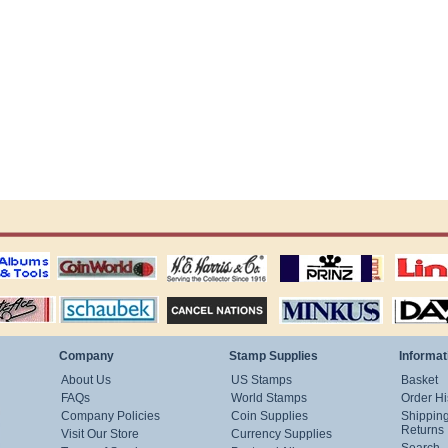
ting
coin world supplies
H.E. Harris Alubms
prinz stockpages
Linn's Publica
stamp
Schaubek Stamps
Stamps Packets
MINKUS ALBUMS
Davo ALBUM
Company
Stamp Supplies
Informat
About Us
US Stamps
Basket
FAQs
World Stamps
Order Hi
Company Policies
Coin Supplies
Shippin
Returns
Visit Our Store
Currency Supplies