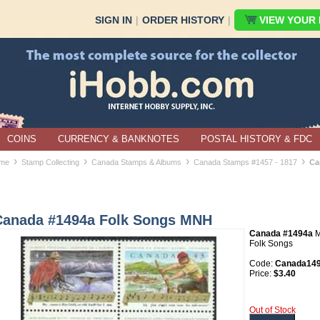
SIGN IN
|
ORDER HISTORY
|
VIEW YOUR B
COINS
CURRENCY & BANKNOTES
POSTAL HISTORY & FDC
›
›
›
›
me
Stamp Collecting
Canada Stamps & Albums
Canada Stamps #1457 - 1817
Ca
Canada #1494a Folk Songs MNH
Canada #1494a
Folk Songs
Code:
Canada14
Price:
$3.40
Out of Stock