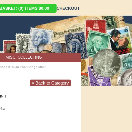
ASKET: (0) ITEMS $0.00
CHECKOUT
MISC. COLLECTING
nada #1494a Folk Songs MNH
« Back to Category
MNH
94a