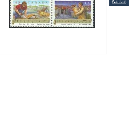
Wait List