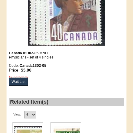
Canada #1302-05
MNH
Physicians - set of 4 singles
Code:
Canada1302-05
Price:
$3.00
Out of Stock
Wait List
Related Item(s)
View: