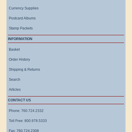
Currency Supplies
Postcard Albums
Stamp Packets
INFORMATION
Basket
Order History
Shipping & Returns
Search
Articles
CONTACT US
Phone: 760.724.2332
Toll Free: 800.978.5333
Fax: 760.724.2308