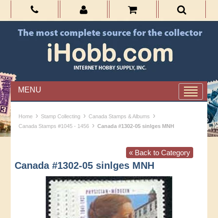
MENU
›
›
›
Home
Stamp Collecting
Canada Stamps & Albums
›
Canada Stamps #1045 - 1456
Canada #1302-05 sinlges MNH
« Back to Category
Canada #1302-05 sinlges MNH