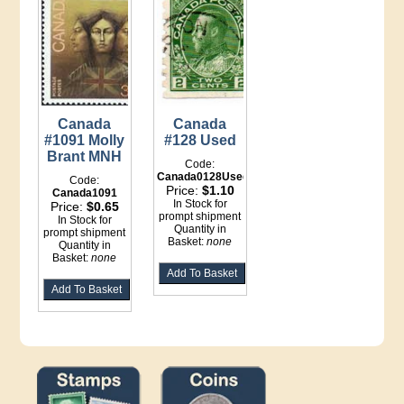
Canada
Canada
#1091 Molly
#128 Used
Brant MNH
Code:
Canada0128Used
Code:
Price:
$1.10
Canada1091
In Stock for
Price:
$0.65
prompt shipment
In Stock for
Quantity in
prompt shipment
Basket:
none
Quantity in
Basket:
none