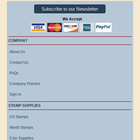
Subscribe to our Newsletter
We Accept
COMPANY
About Us
Contact Us
FAQs
Company Policies
Sign In
STAMP SUPPLIES
US Stamps
World Stamps
Coin Supplies