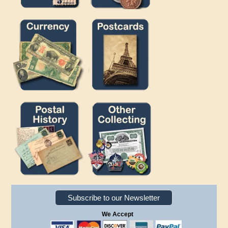
Subscribe to our Newsletter
We Accept