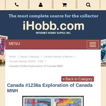
MENU
›
›
›
Home
Stamp Collecting
Canada Stamps & Albums
›
Canada Stamps #1045 - 1456
Canada #1236a Exploration of Canada MNH
« Back to Category
Canada #1236a Exploration of Canada
MNH