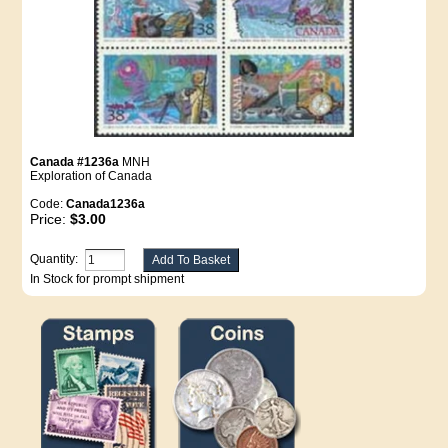
Canada #1236a
MNH
Exploration of Canada
Code:
Canada1236a
Price:
$3.00
Quantity:
In Stock for prompt shipment