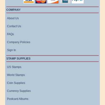
COMPANY
About Us
Contact Us
FAQs
Company Policies
Sign In
STAMP SUPPLIES
US Stamps
World Stamps
Coin Supplies
Currency Supplies
Postcard Albums