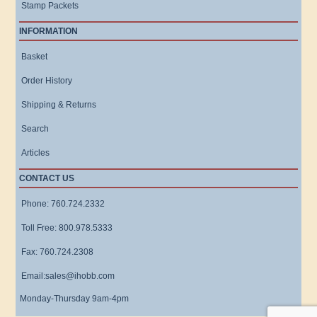
Stamp Packets
INFORMATION
Basket
Order History
Shipping & Returns
Search
Articles
CONTACT US
Phone: 760.724.2332
Toll Free: 800.978.5333
Fax: 760.724.2308
Email:sales@ihobb.com
Monday-Thursday 9am-4pm