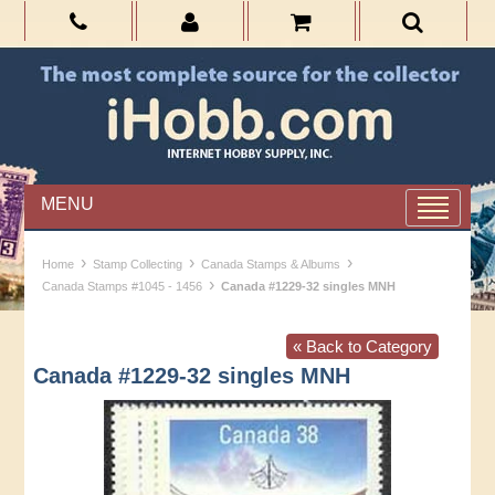
MENU
›
›
›
Home
Stamp Collecting
Canada Stamps & Albums
›
Canada Stamps #1045 - 1456
Canada #1229-32 singles MNH
« Back to Category
Canada #1229-32 singles MNH