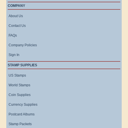
COMPANY
About Us
Contact Us
FAQs
Company Policies
Sign In
STAMP SUPPLIES
US Stamps
World Stamps
Coin Supplies
Currency Supplies
Postcard Albums
Stamp Packets