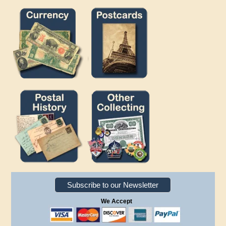
Subscribe to our Newsletter
We Accept