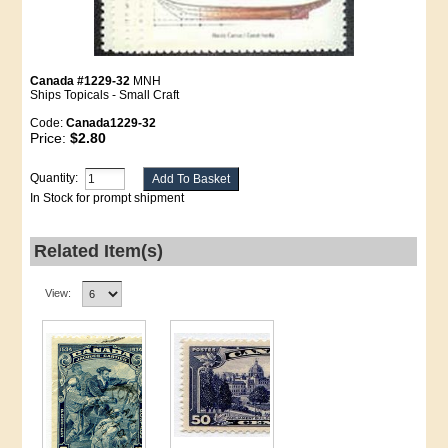
Canada #1229-32
MNH
Ships Topicals - Small Craft
Code:
Canada1229-32
Price:
$2.80
Quantity:
In Stock for prompt shipment
Related Item(s)
View: