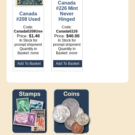
Canada
#226 Mint
Never
Canada
Hinged
#208 Used
Code:
Code:
Canada0226
Canada0208Used
Price:
$40.00
Price:
$1.40
In Stock for
In Stock for
prompt shipment
prompt shipment
Quantity in
Quantity in
Basket:
none
Basket:
none