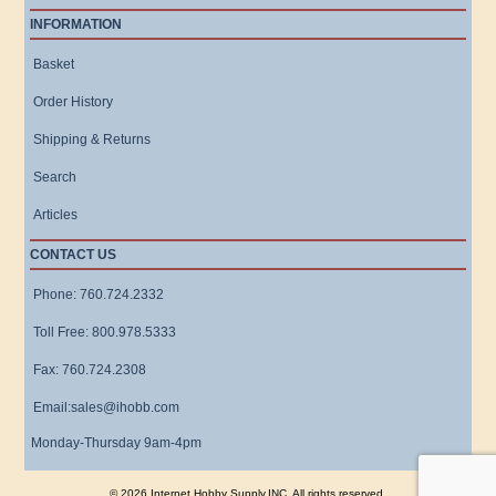
INFORMATION
Basket
Order History
Shipping & Returns
Search
Articles
CONTACT US
Phone: 760.724.2332
Toll Free: 800.978.5333
Fax: 760.724.2308
Email:sales@ihobb.com
Monday-Thursday 9am-4pm
© 2026 Internet Hobby Supply,INC. All rights reserved.