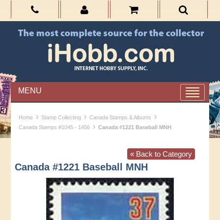
MENU
›
›
›
Home
Stamp Collecting
Canada Stamps & Albums
›
Canada Stamps #1045 - 1456
Canada #1221 Baseball MNH
« Back to Category
Canada #1221 Baseball MNH