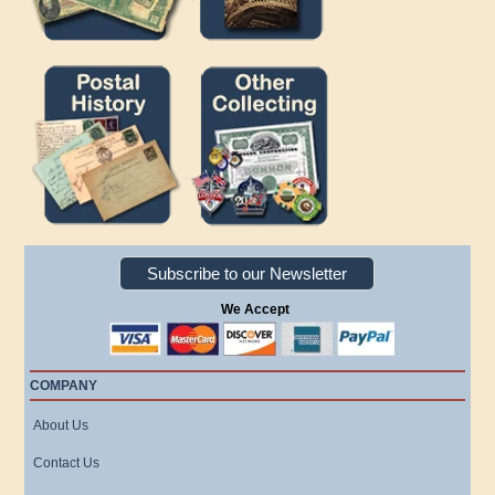
Subscribe to our Newsletter
We Accept
COMPANY
About Us
Contact Us