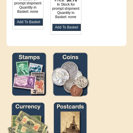
Price:
$0.70
prompt shipment
In Stock for
Quantity in
prompt shipment
Basket:
none
Quantity in
Basket:
none