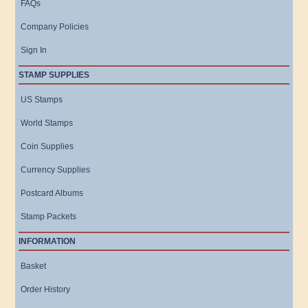
FAQs
Company Policies
Sign In
STAMP SUPPLIES
US Stamps
World Stamps
Coin Supplies
Currency Supplies
Postcard Albums
Stamp Packets
INFORMATION
Basket
Order History