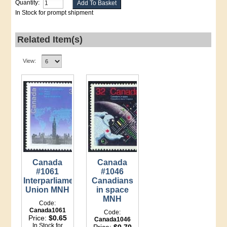
Quantity:
In Stock for prompt shipment
Related Item(s)
View:
Canada
Canada
#1061
#1046
Interparliamentary
Canadians
Union MNH
in space
MNH
Code:
Canada1061
Code:
Price:
$0.65
Canada1046
In Stock for