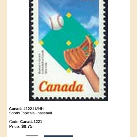
Canada #1221
MNH
Sports Topicals - baseball
Code:
Canada1221
Price:
$0.75