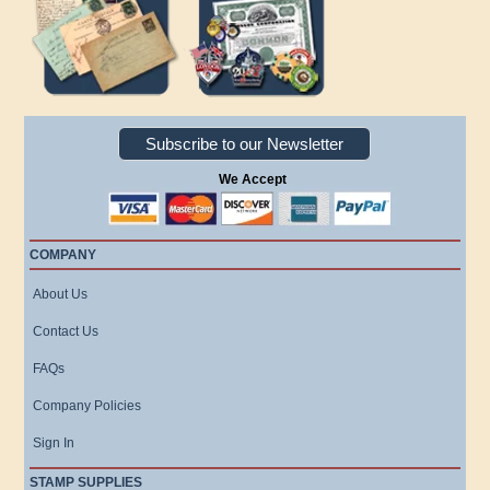
Subscribe to our Newsletter
We Accept
COMPANY
About Us
Contact Us
FAQs
Company Policies
Sign In
STAMP SUPPLIES