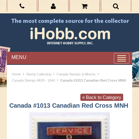
MENU
›
›
›
Home
Stamp Collecting
Canada Stamps & Albums
›
Canada Stamps #629 - 1044
Canada #1013 Canadian Red Cross MNH
« Back to Category
Canada #1013 Canadian Red Cross MNH