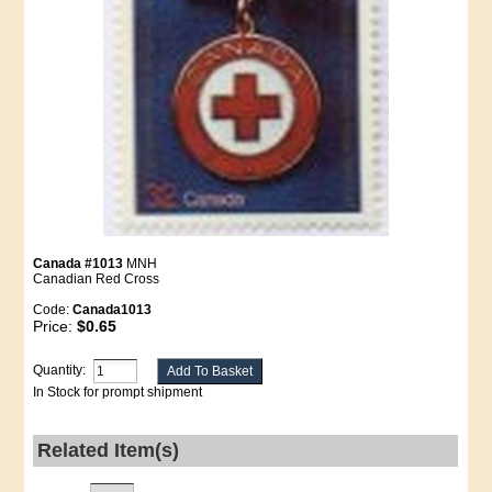
Canada #1013
MNH
Canadian Red Cross
Code:
Canada1013
Price:
$0.65
Quantity:
In Stock for prompt shipment
Related Item(s)