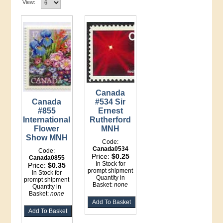
View:
Canada
Canada
#534 Sir
#855
Ernest
International
Rutherford
Flower
MNH
Show MNH
Code:
Canada0534
Code:
Price:
$0.25
Canada0855
In Stock for
Price:
$0.35
prompt shipment
In Stock for
Quantity in
prompt shipment
Basket:
none
Quantity in
Basket:
none