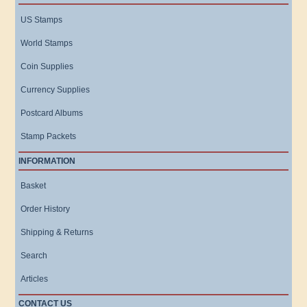
US Stamps
World Stamps
Coin Supplies
Currency Supplies
Postcard Albums
Stamp Packets
INFORMATION
Basket
Order History
Shipping & Returns
Search
Articles
CONTACT US