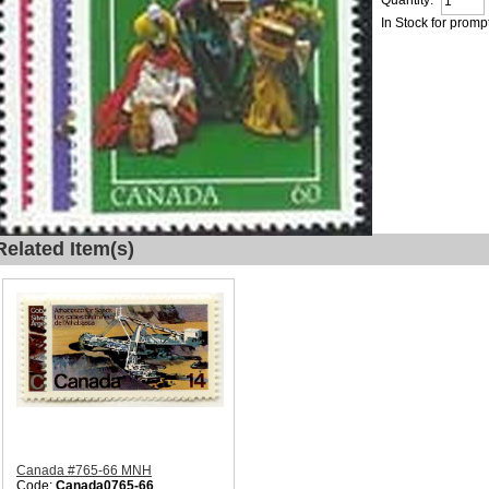
Quantity:
In Stock for promp
Related Item(s)
Canada #765-66 MNH
Code:
Canada0765-66