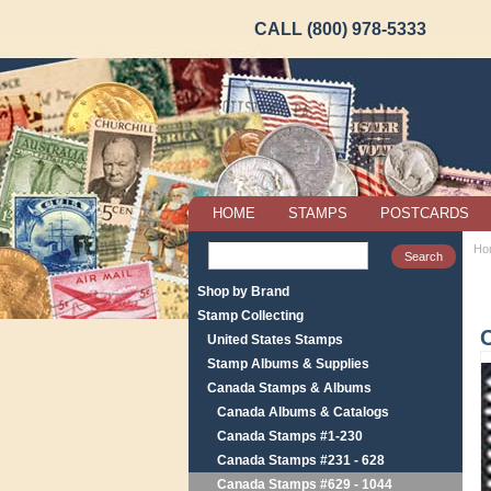
CALL (800) 978-5333
HOME
STAMPS
POSTCARDS
Ho
Shop by Brand
Stamp Collecting
United States Stamps
Stamp Albums & Supplies
Canada Stamps & Albums
Canada Albums & Catalogs
Canada Stamps #1-230
Canada Stamps #231 - 628
Canada Stamps #629 - 1044