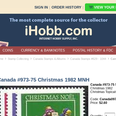
SIGN IN
|
ORDER HISTORY
|
VIEW YOUR B
COINS
CURRENCY & BANKNOTES
POSTAL HISTORY & FDC
›
›
›
›
me
Stamp Collecting
Canada Stamps & Albums
Canada Stamps #629 - 1044
Can
Canada #973-75 Christmas 1982 MNH
Canada #973-75
Christmas 1982
Christmas Topical
Code:
Canada097
Price:
$2.60