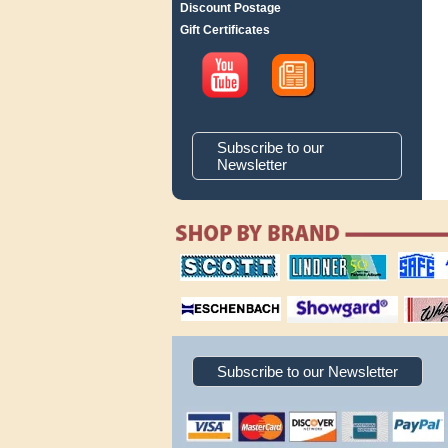
Discount Postage
Gift Certificates
Subscribe to our
Newsletter
scott publishing
lindner publishing
safe collec
company
company
supplies
magnifiers
showgard
White Ace 
albums
Subscribe to our Newsletter