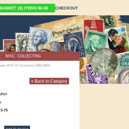
ASKET: (0) ITEMS $0.00
CHECKOUT
MISC. COLLECTING
ada #973-75 Christmas 1982 MNH
« Back to Category
MNH
s
3-75