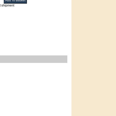
t shipment