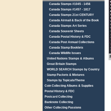
Canada Stamps #1045 - 1456
Canada Stamps #1457 - 1817
Canada Stamps 21st CENTURY
Canada Airmail & Back of the Book
Canada Stamps Art Series
Canada Souvenir Sheets
Canada Postal History & FDC
Canada Post Annual Collections
Canada Stamp Booklets
Canada Wildlife Issues
United Nations Stamps & Albums
Great Britain Stamps
WORLD SEARCH Stamps by Country
Stamp Packets & Mixtures
Stamps by Topicals/Theme
Coin Collecting Albums & Supplies
Postal History & FDC
Postcard Collecting
Banknote Collecting
Other Collecting Passions