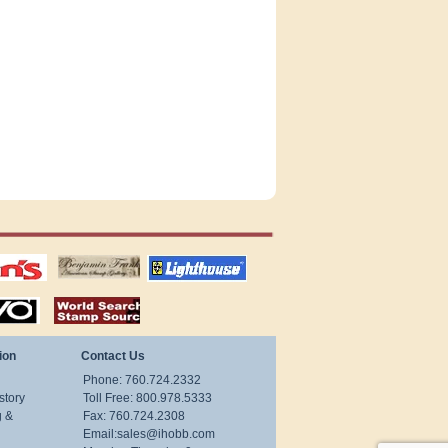
tions
US stamps
lighthouse
publications
S
stamps by country
ion
Contact Us
Phone: 760.724.2332
story
Toll Free: 800.978.5333
g &
Fax: 760.724.2308
Email:
sales@ihobb.com