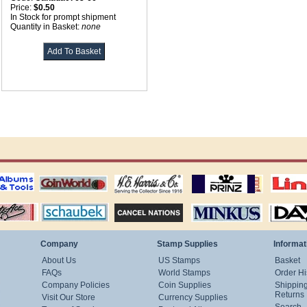
Price:
$0.50
In Stock for prompt shipment
Quantity in Basket:
none
ting
coin world supplies
H.E. Harris Alubms
prinz stockpages
Linn's Publica
stamp
Schaubek Stamps
Stamps Packets
MINKUS ALBUMS
Davo ALBUM
Company
Stamp Supplies
Informat
About Us
US Stamps
Basket
FAQs
World Stamps
Order Hi
Company Policies
Coin Supplies
Shippin
Returns
Visit Our Store
Currency Supplies