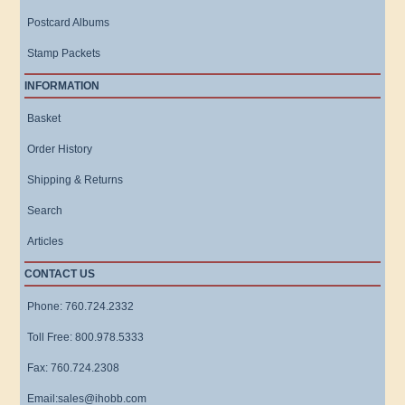
Postcard Albums
Stamp Packets
INFORMATION
Basket
Order History
Shipping & Returns
Search
Articles
CONTACT US
Phone: 760.724.2332
Toll Free: 800.978.5333
Fax: 760.724.2308
Email:sales@ihobb.com