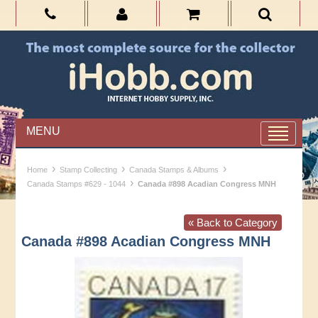
MENU
›
›
›
Home
Stamp Collecting
Canada Stamps & Albums
›
Canada Stamps #629 - 1044
Canada #898 Acadian Congress MNH
« Back to Category
Canada #898 Acadian Congress MNH