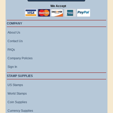
We Accept
COMPANY
About Us
Contact Us
FAQs
Company Policies
Sign In
STAMP SUPPLIES
US Stamps
World Stamps
Coin Supplies
Currency Supplies