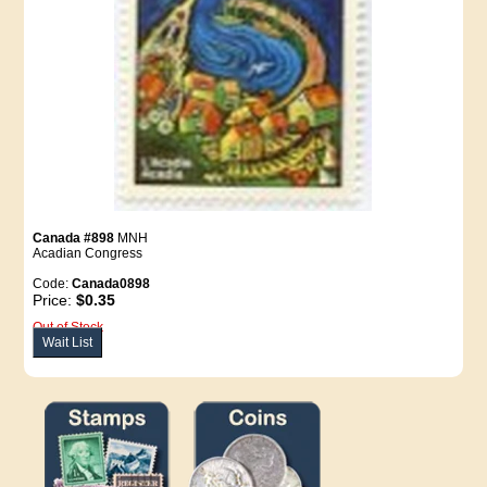
Canada #898
MNH
Acadian Congress
Code:
Canada0898
Price:
$0.35
Out of Stock
Wait List