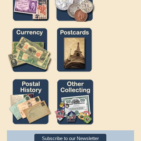
Subscribe to our Newsletter