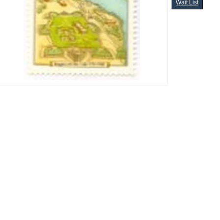
Wait List