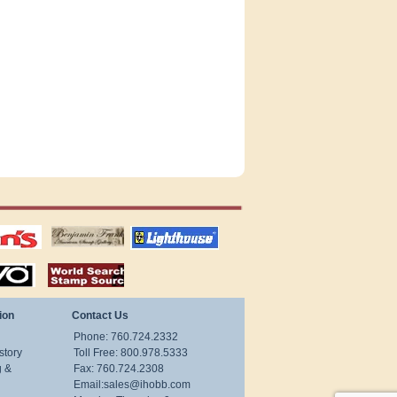
tions
US stamps
lighthouse
publications
S
stamps by country
ion
Contact Us
Phone: 760.724.2332
story
Toll Free: 800.978.5333
g &
Fax: 760.724.2308
Email:
sales@ihobb.com