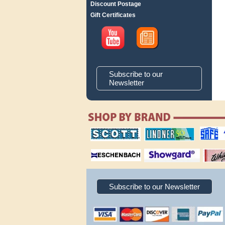
Discount Postage
Gift Certificates
Subscribe to our
Newsletter
scott publishing
lindner publishing
safe collec
company
company
supplies
magnifiers
showgard
White Ace 
albums
Subscribe to our Newsletter