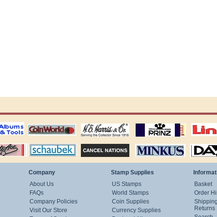
ting
coin world supplies
H.E. Harris Alubms
prinz stockpages
Linn's Publica
stamp
Schaubek Stamps
Stamps Packets
MINKUS ALBUMS
Davo ALBUM
Company
Stamp Supplies
Informat
About Us
US Stamps
Basket
FAQs
World Stamps
Order Hi
Company Policies
Coin Supplies
Shippin
Returns
Visit Our Store
Currency Supplies