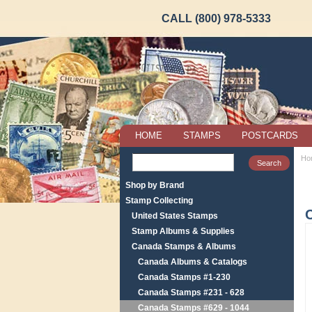
CALL (800) 978-5333
HOME
STAMPS
POSTCARDS
Ho
Shop by Brand
Stamp Collecting
United States Stamps
Stamp Albums & Supplies
Canada Stamps & Albums
Canada Albums & Catalogs
Canada Stamps #1-230
Canada Stamps #231 - 628
Canada Stamps #629 - 1044