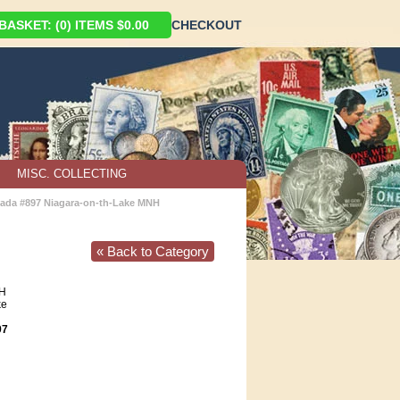
ASKET: (0) ITEMS $0.00
CHECKOUT
MISC. COLLECTING
ada #897 Niagara-on-th-Lake MNH
« Back to Category
H
ke
97