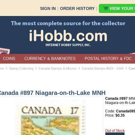
SIGN IN
|
ORDER HISTORY
|
VIEW YOUR B
COINS
CURRENCY & BANKNOTES
POSTAL HISTORY & FDC
›
›
›
›
me
Stamp Collecting
Canada Stamps & Albums
Canada Stamps #629 - 1044
Can
Canada #897 Niagara-on-th-Lake MNH
Canada #897
MN
Niagara-on-th-La
Code:
Canada08
Price:
$0.35
Out of Stock