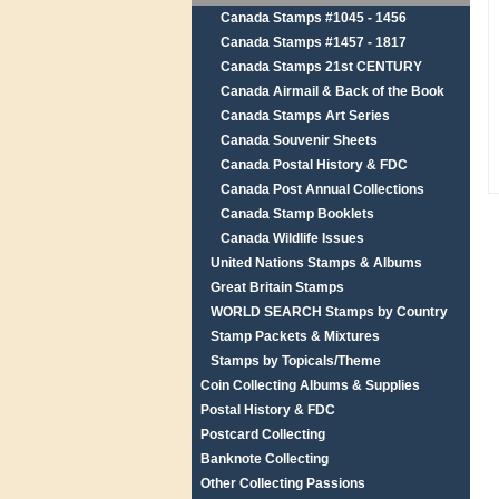
Canada Stamps #1045 - 1456
Canada Stamps #1457 - 1817
Canada Stamps 21st CENTURY
Canada Airmail & Back of the Book
Canada Stamps Art Series
Canada Souvenir Sheets
Canada Postal History & FDC
Canada Post Annual Collections
Canada Stamp Booklets
Canada Wildlife Issues
United Nations Stamps & Albums
Great Britain Stamps
WORLD SEARCH Stamps by Country
Stamp Packets & Mixtures
Stamps by Topicals/Theme
Coin Collecting Albums & Supplies
Postal History & FDC
Postcard Collecting
Banknote Collecting
Other Collecting Passions