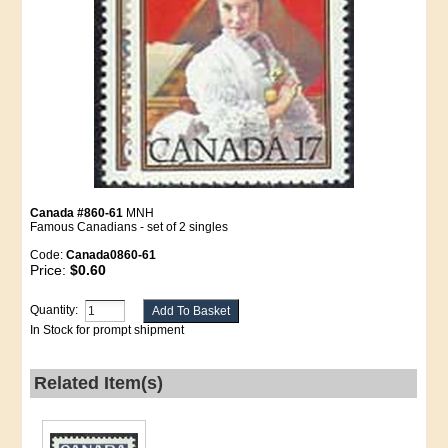
Canada #860-61
MNH
Famous Canadians - set of 2 singles
Code:
Canada0860-61
Price:
$0.60
Quantity:
In Stock for prompt shipment
Related Item(s)