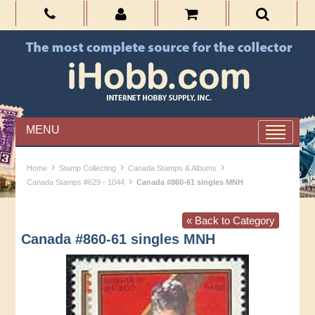
MENU
›
›
›
Home
Stamp Collecting
Canada Stamps & Albums
›
Canada Stamps #629 - 1044
Canada #860-61 singles MNH
« Back to Category
Canada #860-61 singles MNH