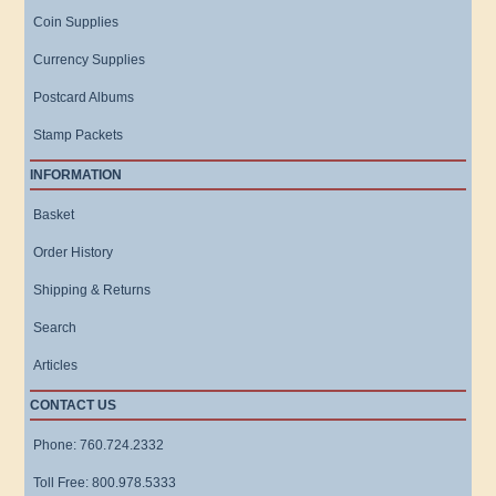
Coin Supplies
Currency Supplies
Postcard Albums
Stamp Packets
INFORMATION
Basket
Order History
Shipping & Returns
Search
Articles
CONTACT US
Phone: 760.724.2332
Toll Free: 800.978.5333