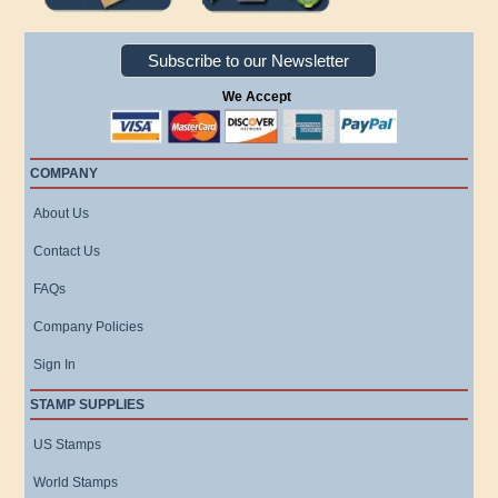
Subscribe to our Newsletter
We Accept
COMPANY
About Us
Contact Us
FAQs
Company Policies
Sign In
STAMP SUPPLIES
US Stamps
World Stamps