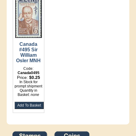
Canada
#495 Sir
William
Osler MNH
Code:
Canada0495
Price:
$0.25
In Stock for
prompt shipment
Quantity in
Basket:
none