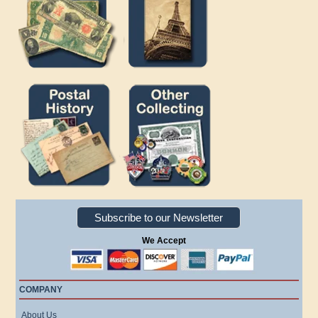
Subscribe to our Newsletter
We Accept
COMPANY
About Us