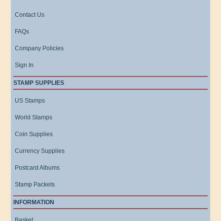
Contact Us
FAQs
Company Policies
Sign In
STAMP SUPPLIES
US Stamps
World Stamps
Coin Supplies
Currency Supplies
Postcard Albums
Stamp Packets
INFORMATION
Basket