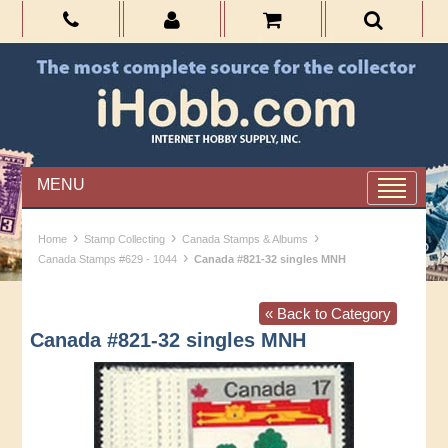
MENU
›
›
›
Home
Stamp Collecting
Canada Stamps & Albums
›
Canada Stamps #629 - 1044
Canada #821-32 singles MNH
« Back to Category
Canada #821-32 singles MNH