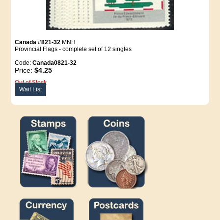
Canada #821-32
MNH
Provincial Flags - complete set of 12 singles
Code:
Canada0821-32
Price:
$4.25
Out of Stock
Wait List