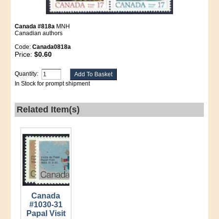
Canada #818a
MNH
Canadian authors
Code:
Canada0818a
Price:
$0.60
Quantity:
In Stock for prompt shipment
Related Item(s)
Canada
#1030-31
Papal Visit