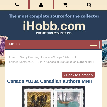
MENU
›
›
›
Home
Stamp Collecting
Canada Stamps & Albums
›
Canada Stamps #629 - 1044
Canada #818a Canadian authors MNH
« Back to Category
Canada #818a Canadian authors MNH