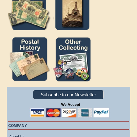
Subscribe to our Newsletter
We Accept
COMPANY
About Us