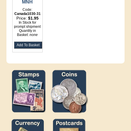
MNH
Code:
Canada1030-31
Price:
$1.95
In Stock for
prompt shipment
Quantity in
Basket:
none