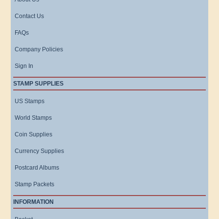
Contact Us
FAQs
Company Policies
Sign In
STAMP SUPPLIES
US Stamps
World Stamps
Coin Supplies
Currency Supplies
Postcard Albums
Stamp Packets
INFORMATION