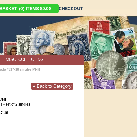
ASKET: (0) ITEMS $0.00
CHECKOUT
MISC. COLLECTING
ada #817-18 singles MNH
« Back to Category
MNH
- set of 2 singles
7-18