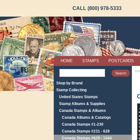
CALL (800) 978-5333
HOME
STAMPS
POSTCARDS
Ho
Shop by Brand
Stamp Collecting
United States Stamps
Stamp Albums & Supplies
Canada Stamps & Albums
Canada Albums & Catalogs
Canada Stamps #1-230
Canada Stamps #231 - 628
Canada Stamps #629 - 1044