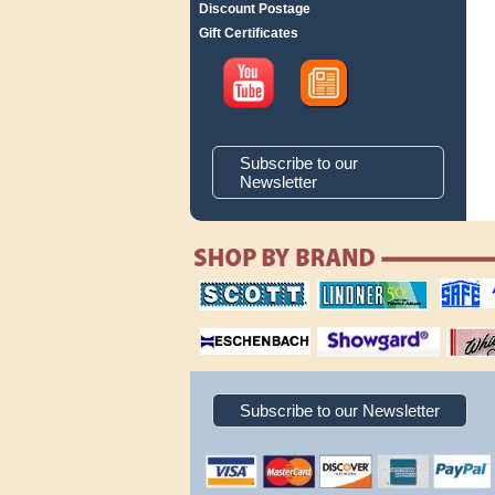
Discount Postage
Gift Certificates
Subscribe to our
Newsletter
scott publishing
lindner publishing
safe collec
company
company
supplies
magnifiers
showgard
White Ace 
albums
Subscribe to our Newsletter