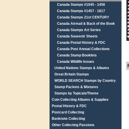
Canada Stamps #1045 - 1456
Canada Stamps #1457 - 1817
Canada Stamps 21st CENTURY
Canada Airmail & Back of the Book
Canada Stamps Art Series
Canada Souvenir Sheets
Canada Postal History & FDC
Canada Post Annual Collections
Canada Stamp Booklets
Canada Wildlife Issues
United Nations Stamps & Albums
Great Britain Stamps
WORLD SEARCH Stamps by Country
Stamp Packets & Mixtures
Stamps by Topicals/Theme
Coin Collecting Albums & Supplies
Postal History & FDC
Postcard Collecting
Banknote Collecting
Other Collecting Passions