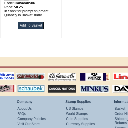
Code:
Canada0506
Price:
$0.25
In Stock for prompt shipment
Quantity in Basket:
none
ting
coin world supplies
H.E. Harris Alubms
prinz stockpages
Linn's Publica
stamp
Schaubek Stamps
Stamps Packets
MINKUS ALBUMS
Davo ALBUM
Company
Stamp Supplies
Informat
About Us
US Stamps
Basket
FAQs
World Stamps
Order Hi
Company Policies
Coin Supplies
Shippin
Returns
Visit Our Store
Currency Supplies