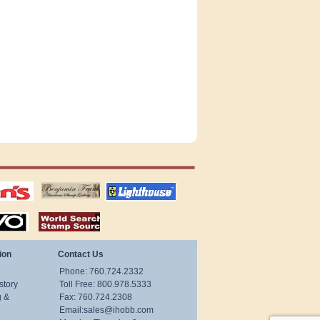
tions
US stamps
lighthouse
publications
S
stamps by country
ion
Contact Us
Phone: 760.724.2332
story
Toll Free: 800.978.5333
g &
Fax: 760.724.2308
Email:
sales@ihobb.com