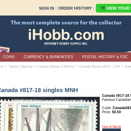
SIGN IN
|
ORDER HISTORY
|
VIEW YOUR B
COINS
CURRENCY & BANKNOTES
POSTAL HISTORY & FDC
›
›
›
›
me
Stamp Collecting
Canada Stamps & Albums
Canada Stamps #629 - 1044
Can
Canada #817-18 singles MNH
Canada #817-18
Famous Canadians 
Code:
Canada081
Price:
$0.50
Out of Stock