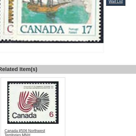
Wait List
Related Item(s)
Canada #506 Northwest
Territories MNH