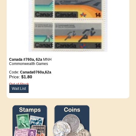
Canada #760a, 62a
MNH
Commonwealth Games
Code:
Canada0760a,62a
Price:
$1.80
Out of Stock
Wait List