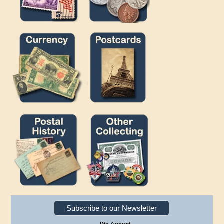
Subscribe to our Newsletter