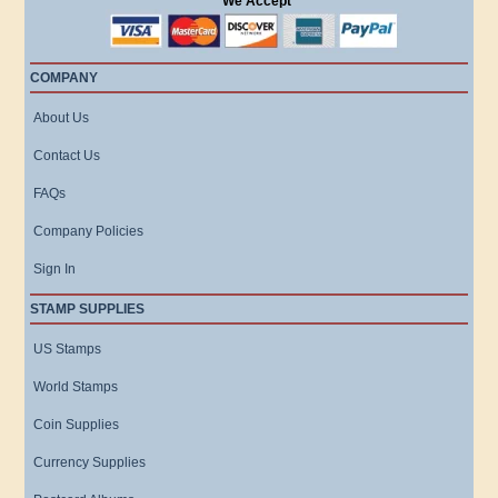
We Accept
COMPANY
About Us
Contact Us
FAQs
Company Policies
Sign In
STAMP SUPPLIES
US Stamps
World Stamps
Coin Supplies
Currency Supplies