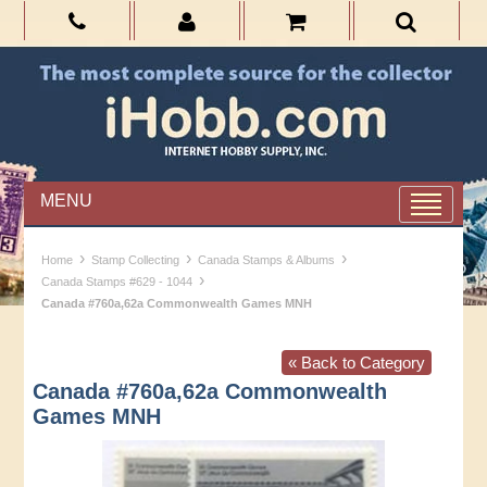
MENU
›
›
›
Home
Stamp Collecting
Canada Stamps & Albums
›
Canada Stamps #629 - 1044
Canada #760a,62a Commonwealth Games MNH
« Back to Category
Canada #760a,62a Commonwealth
Games MNH