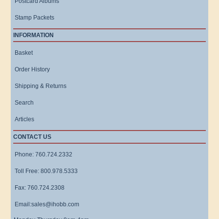
Postcard Albums
Stamp Packets
INFORMATION
Basket
Order History
Shipping & Returns
Search
Articles
CONTACT US
Phone: 760.724.2332
Toll Free: 800.978.5333
Fax: 760.724.2308
Email:sales@ihobb.com