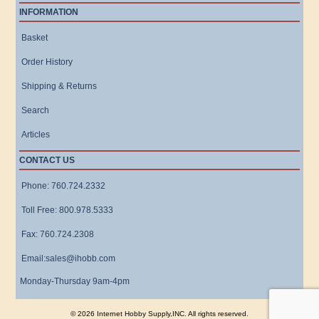
INFORMATION
Basket
Order History
Shipping & Returns
Search
Articles
CONTACT US
Phone: 760.724.2332
Toll Free: 800.978.5333
Fax: 760.724.2308
Email:sales@ihobb.com
Monday-Thursday 9am-4pm
© 2026 Internet Hobby Supply,INC. All rights reserved.