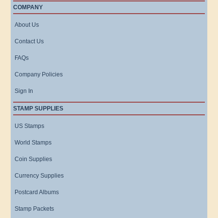
COMPANY
About Us
Contact Us
FAQs
Company Policies
Sign In
STAMP SUPPLIES
US Stamps
World Stamps
Coin Supplies
Currency Supplies
Postcard Albums
Stamp Packets