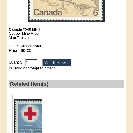
Canada #540
MNH
Copper Mine River
Map Topicals
Code:
Canada0540
Price:
$0.25
Quantity:
In Stock for prompt shipment
Related Item(s)