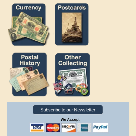
Subscribe to our Newsletter
We Accept