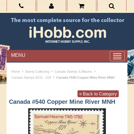
MENU
›
›
›
Home
Stamp Collecting
Canada Stamps & Albums
›
Canada Stamps #231 - 628
Canada #540 Copper Mine River MNH
« Back to Category
Canada #540 Copper Mine River MNH