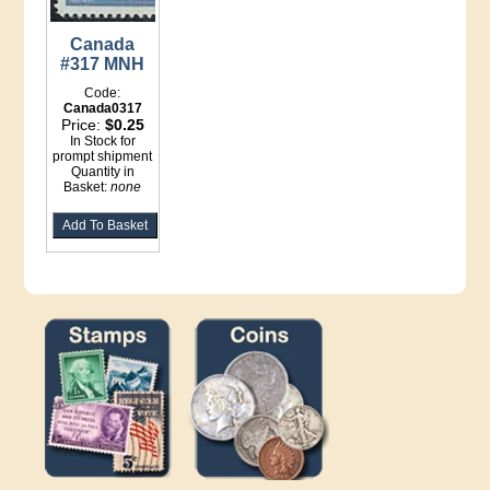
Canada
#317 MNH
Code:
Canada0317
Price:
$0.25
In Stock for
prompt shipment
Quantity in
Basket:
none