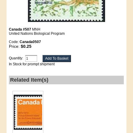
Canada #507
MNH
United Nations Biological Program
Code:
Canada0507
Price:
$0.25
Quantity:
In Stock for prompt shipment
Related Item(s)