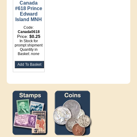
Canada
#618 Prince
Edward
Island MNH
Code:
Canada0618
Price:
$0.25
In Stock for
prompt shipment
Quantity in
Basket:
none