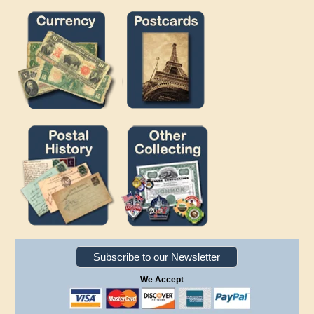
Subscribe to our Newsletter
We Accept