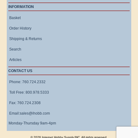
INFORMATION
Basket
Order History
Shipping & Returns
Search
Articles
CONTACT US
Phone: 760.724.2332
Toll Free: 800.978.5333
Fax: 760.724.2308
Email:sales@ihobb.com
Monday-Thursday 9am-4pm
© 2026 Internet Hobby Supply,INC. All rights reserved.