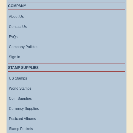
COMPANY
About Us
Contact Us
FAQs
Company Policies
Sign In
STAMP SUPPLIES
US Stamps
World Stamps
Coin Supplies
Currency Supplies
Postcard Albums
Stamp Packets