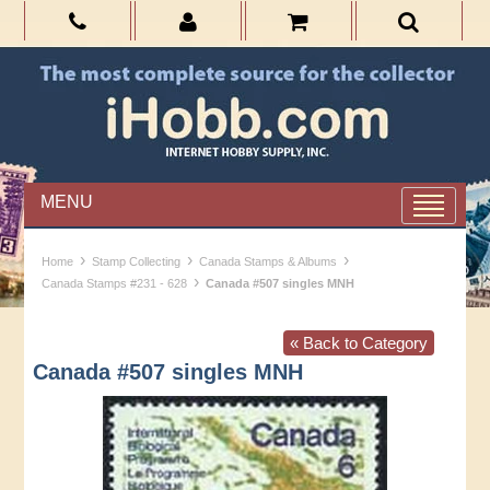
MENU
›
›
›
Home
Stamp Collecting
Canada Stamps & Albums
›
Canada Stamps #231 - 628
Canada #507 singles MNH
« Back to Category
Canada #507 singles MNH