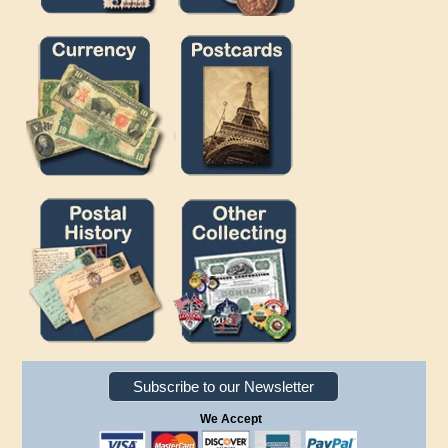
Subscribe to our Newsletter
We Accept