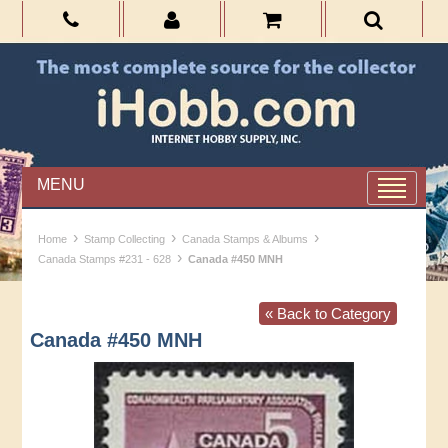
MENU
›
›
›
Home
Stamp Collecting
Canada Stamps & Albums
›
Canada Stamps #231 - 628
Canada #450 MNH
« Back to Category
Canada #450 MNH