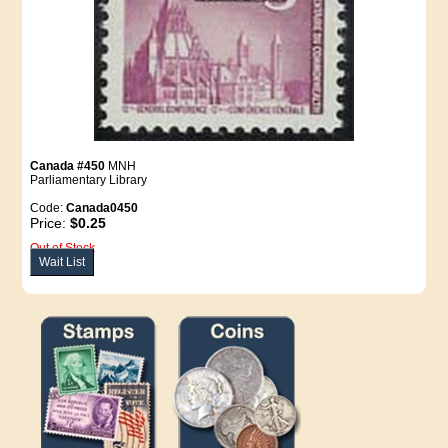
Canada #450
MNH
Parliamentary Library
Code:
Canada0450
Price:
$0.25
Out of Stock
Wait List