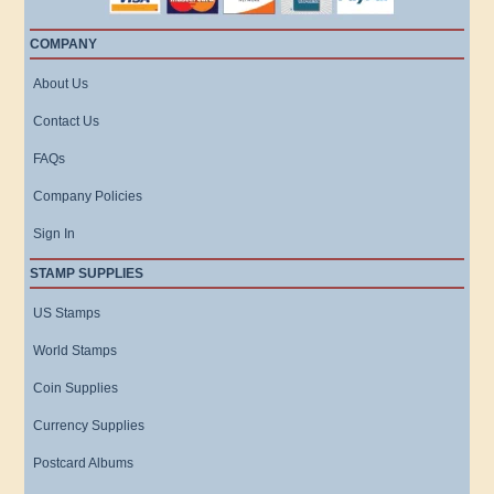
COMPANY
About Us
Contact Us
FAQs
Company Policies
Sign In
STAMP SUPPLIES
US Stamps
World Stamps
Coin Supplies
Currency Supplies
Postcard Albums