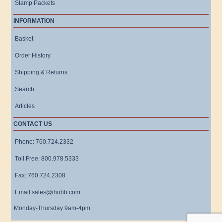
Stamp Packets
INFORMATION
Basket
Order History
Shipping & Returns
Search
Articles
CONTACT US
Phone: 760.724.2332
Toll Free: 800.978.5333
Fax: 760.724.2308
Email:sales@ihobb.com
Monday-Thursday 9am-4pm