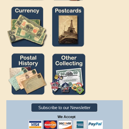
Subscribe to our Newsletter
We Accept