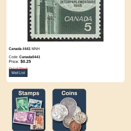
Canada #441
MNH
Code:
Canada0441
Price:
$0.25
Out of Stock
Wait List