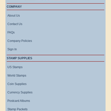
COMPANY
About Us
Contact Us
FAQs
Company Policies
Sign In
STAMP SUPPLIES
US Stamps
World Stamps
Coin Supplies
Currency Supplies
Postcard Albums
Stamp Packets