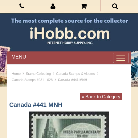
MENU
›
›
›
Home
Stamp Collecting
Canada Stamps & Albums
›
Canada Stamps #231 - 628
Canada #441 MNH
« Back to Category
Canada #441 MNH