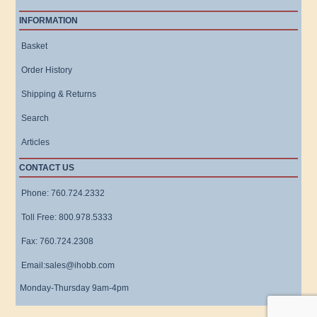
INFORMATION
Basket
Order History
Shipping & Returns
Search
Articles
CONTACT US
Phone: 760.724.2332
Toll Free: 800.978.5333
Fax: 760.724.2308
Email:sales@ihobb.com
Monday-Thursday 9am-4pm