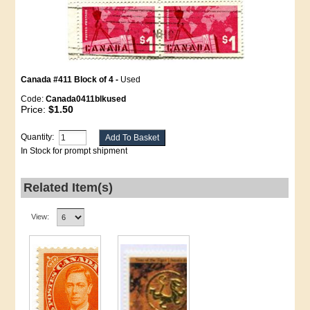
Canada #411 Block of 4 -
Used
Code:
Canada0411blkused
Price:
$1.50
Quantity:
In Stock for prompt shipment
Related Item(s)
View: