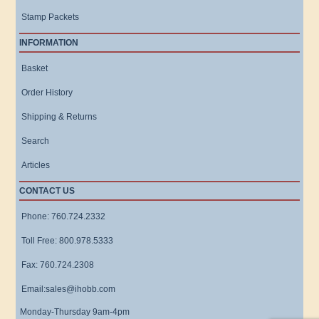
Stamp Packets
INFORMATION
Basket
Order History
Shipping & Returns
Search
Articles
CONTACT US
Phone: 760.724.2332
Toll Free: 800.978.5333
Fax: 760.724.2308
Email:sales@ihobb.com
Monday-Thursday 9am-4pm