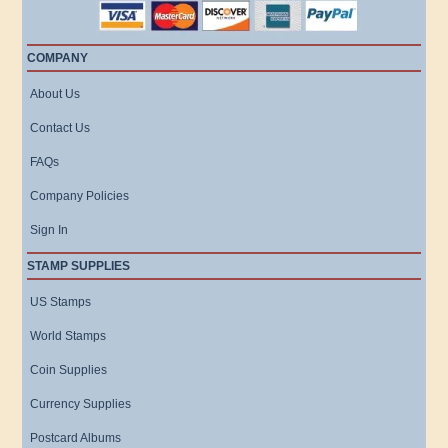
COMPANY
About Us
Contact Us
FAQs
Company Policies
Sign In
STAMP SUPPLIES
US Stamps
World Stamps
Coin Supplies
Currency Supplies
Postcard Albums