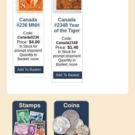
Canada
Canada
#236 MNH
#2348 Year
of the Tiger
Code:
Canada0236
Code:
Price:
$4.00
Canada2348
In Stock for
Price:
$1.40
prompt shipment
In Stock for
Quantity in
prompt shipment
Basket:
none
Quantity in
Basket:
none