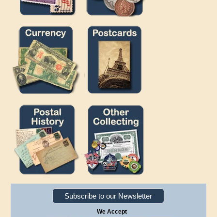
Subscribe to our Newsletter
We Accept