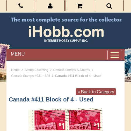
MENU
›
›
›
Home
Stamp Collecting
Canada Stamps & Albums
›
Canada Stamps #231 - 628
Canada #411 Block of 4 - Used
« Back to Category
Canada #411 Block of 4 - Used