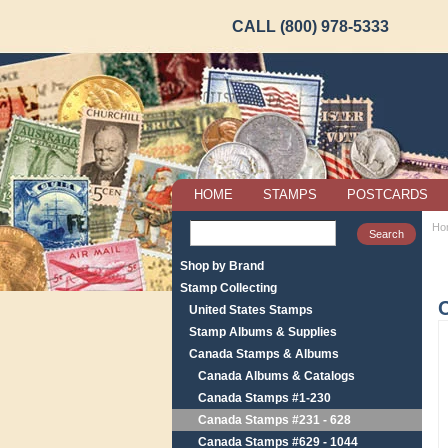
CALL (800) 978-5333
HOME
STAMPS
POSTCARDS
Ho
Shop by Brand
Stamp Collecting
United States Stamps
Stamp Albums & Supplies
Canada Stamps & Albums
Canada Albums & Catalogs
Canada Stamps #1-230
Canada Stamps #231 - 628
Canada Stamps #629 - 1044