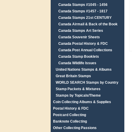
Canada Stamps #1045 - 1456
Canada Stamps #1457 - 1817
Canada Stamps 21st CENTURY
Canada Airmail & Back of the Book
Canada Stamps Art Series
Canada Souvenir Sheets
Canada Postal History & FDC
Canada Post Annual Collections
Canada Stamp Booklets
Canada Wildlife Issues
United Nations Stamps & Albums
Great Britain Stamps
WORLD SEARCH Stamps by Country
Stamp Packets & Mixtures
Stamps by Topicals/Theme
Coin Collecting Albums & Supplies
Postal History & FDC
Postcard Collecting
Banknote Collecting
Other Collecting Passions