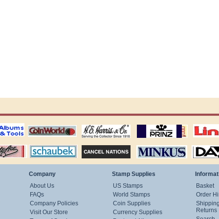
ting
coin world supplies
H.E. Harris Alubms
prinz stockpages
Linn's Publica
stamp
Schaubek Stamps
Stamps Packets
MINKUS ALBUMS
Davo ALBUM
Company
Stamp Supplies
Informat
About Us
US Stamps
Basket
FAQs
World Stamps
Order Hi
Company Policies
Coin Supplies
Shippin
Returns
Visit Our Store
Currency Supplies