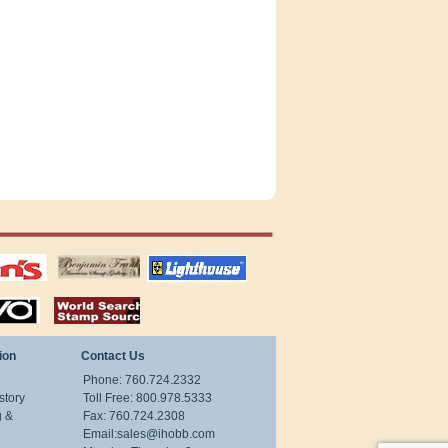
tions
US stamps
lighthouse
publications
S
stamps by country
ion
Contact Us
Phone: 760.724.2332
story
Toll Free: 800.978.5333
g &
Fax: 760.724.2308
Email:
sales@ihobb.com