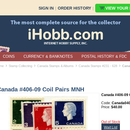
SIGN IN
|
ORDER HISTORY
|
VIEW YOUR B
COINS
CURRENCY & BANKNOTES
POSTAL HISTORY & FDC
›
›
›
›
me
Stamp Collecting
Canada Stamps & Albums
Canada Stamps #231 - 628
Cana
Canada #406-09 Coil Pairs MNH
Canada #406-09 C
Code:
Canada040
Price:
$40.00
Out of Stock
Wait List