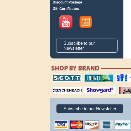
Discount Postage
Gift Certificates
Subscribe to our
Newsletter
scott publishing
lindner publishing
safe collec
company
company
supplies
magnifiers
showgard
White Ace 
albums
Subscribe to our Newsletter