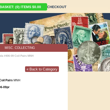
ASKET: (0) ITEMS $0.00
CHECKOUT
MISC. COLLECTING
da #406-09 Coil Pairs MNH
« Back to Category
oil Pairs
MNH
6-09pr