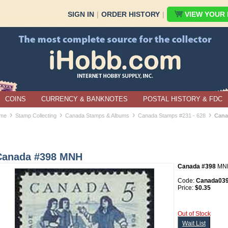
SIGN IN
|
ORDER HISTORY
|
VIEW YOUR B
COINS
CURRENCY & BANKNOTES
POSTAL HISTORY & FDC
›
›
›
›
me
Stamp Collecting
Canada Stamps & Albums
Canada Stamps #231 - 628
Cana
Canada #398 MNH
Canada #398
MN
Code:
Canada03
Price:
$0.35
Out of Stock
Wait List