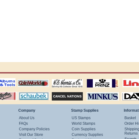
ting
coin world supplies
H.E. Harris Alubms
prinz stockpages
Linn's Publica
stamp
Schaubek Stamps
Stamps Packets
MINKUS ALBUMS
Davo ALBUM
Company
Stamp Supplies
Informat
About Us
US Stamps
Basket
FAQs
World Stamps
Order Hi
Company Policies
Coin Supplies
Shippin
Returns
Visit Our Store
Currency Supplies