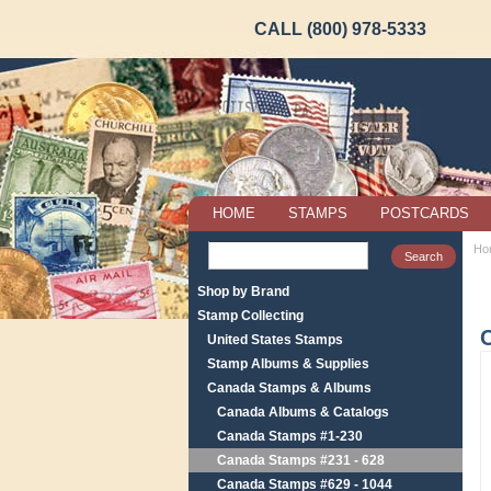
CALL (800) 978-5333
HOME
STAMPS
POSTCARDS
Ho
Shop by Brand
Stamp Collecting
United States Stamps
Stamp Albums & Supplies
Canada Stamps & Albums
Canada Albums & Catalogs
Canada Stamps #1-230
Canada Stamps #231 - 628
Canada Stamps #629 - 1044