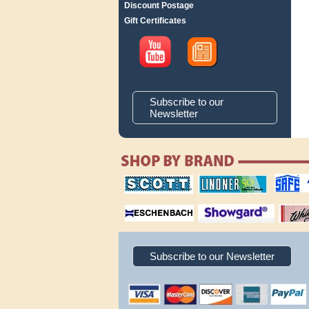
Discount Postage
Gift Certificates
Subscribe to our
Newsletter
scott publishing
lindner publishing
safe collec
company
company
supplies
magnifiers
showgard
White Ace 
albums
Subscribe to our Newsletter