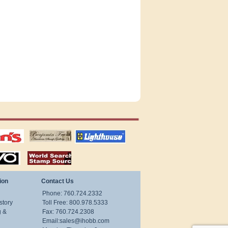
tions
US stamps
lighthouse
publications
S
stamps by country
ion
Contact Us
Phone: 760.724.2332
story
Toll Free: 800.978.5333
g &
Fax: 760.724.2308
Email:
sales@ihobb.com