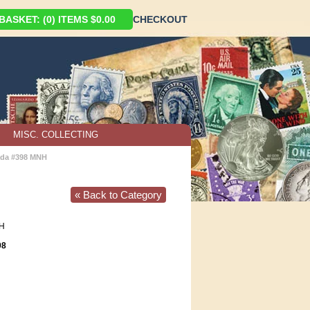
ASKET: (0) ITEMS $0.00
CHECKOUT
MISC. COLLECTING
da #398 MNH
« Back to Category
H
98