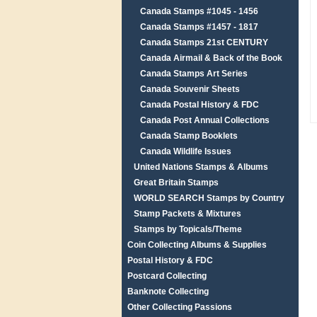
Canada Stamps #1045 - 1456
Canada Stamps #1457 - 1817
Canada Stamps 21st CENTURY
Canada Airmail & Back of the Book
Canada Stamps Art Series
Canada Souvenir Sheets
Canada Postal History & FDC
Canada Post Annual Collections
Canada Stamp Booklets
Canada Wildlife Issues
United Nations Stamps & Albums
Great Britain Stamps
WORLD SEARCH Stamps by Country
Stamp Packets & Mixtures
Stamps by Topicals/Theme
Coin Collecting Albums & Supplies
Postal History & FDC
Postcard Collecting
Banknote Collecting
Other Collecting Passions