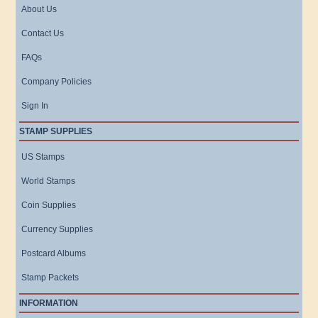
About Us
Contact Us
FAQs
Company Policies
Sign In
STAMP SUPPLIES
US Stamps
World Stamps
Coin Supplies
Currency Supplies
Postcard Albums
Stamp Packets
INFORMATION