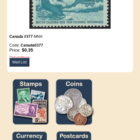
Canada #377
MNH
Code:
Canada0377
Price:
$0.35
Out of Stock
Wait List