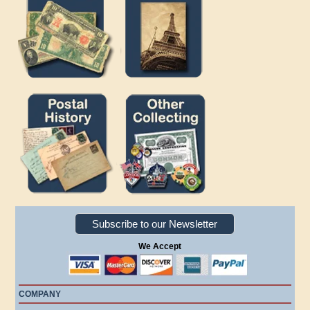
Subscribe to our Newsletter
We Accept
COMPANY