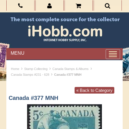
MENU
›
›
›
Home
Stamp Collecting
Canada Stamps & Albums
›
Canada Stamps #231 - 628
Canada #377 MNH
« Back to Category
Canada #377 MNH