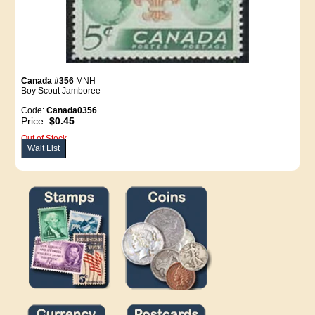
Canada #356
MNH
Boy Scout Jamboree
Code:
Canada0356
Price:
$0.45
Out of Stock
Wait List