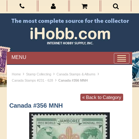
MENU
›
›
›
Home
Stamp Collecting
Canada Stamps & Albums
›
Canada Stamps #231 - 628
Canada #356 MNH
« Back to Category
Canada #356 MNH