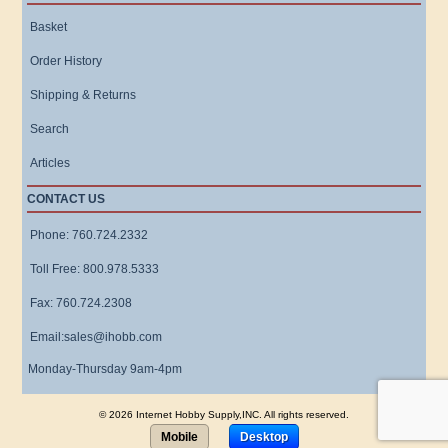
Basket
Order History
Shipping & Returns
Search
Articles
CONTACT US
Phone: 760.724.2332
Toll Free: 800.978.5333
Fax: 760.724.2308
Email:sales@ihobb.com
Monday-Thursday 9am-4pm
© 2026 Internet Hobby Supply,INC. All rights reserved.
Mobile
Desktop