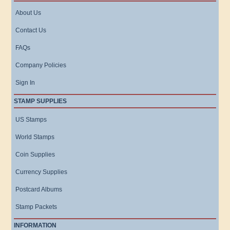
About Us
Contact Us
FAQs
Company Policies
Sign In
STAMP SUPPLIES
US Stamps
World Stamps
Coin Supplies
Currency Supplies
Postcard Albums
Stamp Packets
INFORMATION