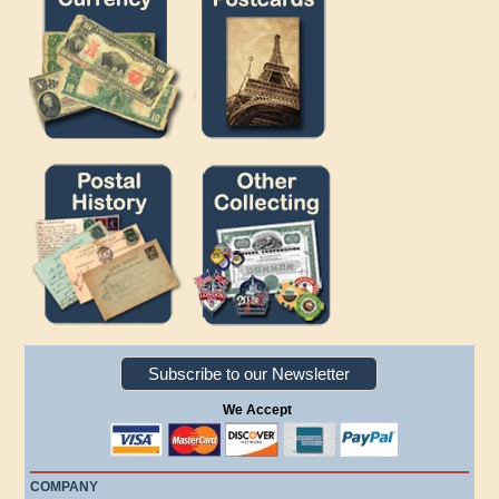
Subscribe to our Newsletter
We Accept
COMPANY