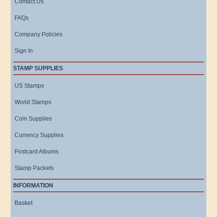
Contact Us
FAQs
Company Policies
Sign In
STAMP SUPPLIES
US Stamps
World Stamps
Coin Supplies
Currency Supplies
Postcard Albums
Stamp Packets
INFORMATION
Basket