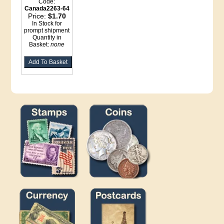
Code:
Canada2263-64
Price:
$1.70
In Stock for
prompt shipment
Quantity in
Basket:
none