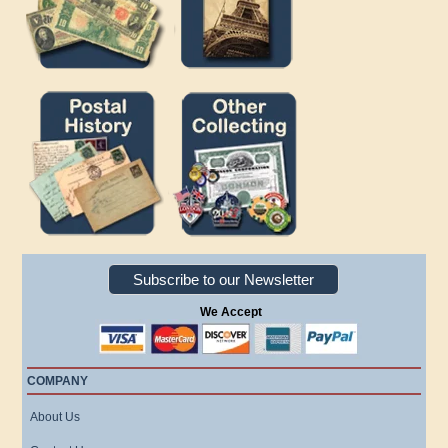
Subscribe to our Newsletter
We Accept
COMPANY
About Us