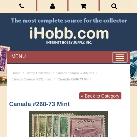
MENU
›
›
›
Home
Stamp Collecting
Canada Stamps & Albums
›
Canada Stamps #231 - 628
Canada #268-73 Mint
« Back to Category
Canada #268-73 Mint