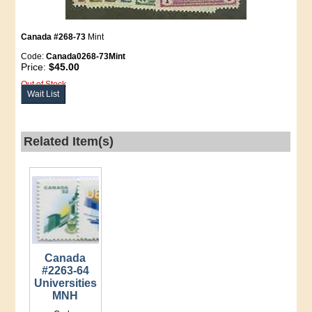
Canada #268-73
Mint
Code:
Canada0268-73Mint
Price:
$45.00
Out of Stock
Wait List
Related Item(s)
Canada
#2263-64
Universities
MNH