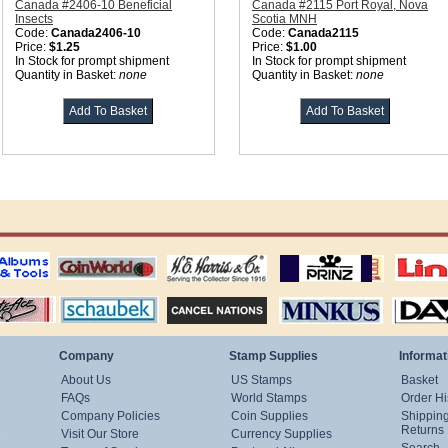
Canada #2406-10 Beneficial
Canada #2115 Port Royal, Nova
Insects
Scotia MNH
Code:
Canada2406-10
Code:
Canada2115
Price:
$1.25
Price:
$1.00
In Stock for prompt shipment
In Stock for prompt shipment
Quantity in Basket:
none
Quantity in Basket:
none
ting
coin world supplies
H.E. Harris Alubms
prinz stockpages
Linn's Publica
stamp
Schaubek Stamps
Stamps Packets
MINKUS ALBUMS
Davo ALBUM
Company
Stamp Supplies
Informat
About Us
US Stamps
Basket
FAQs
World Stamps
Order Hi
Company Policies
Coin Supplies
Shippin
Returns
Visit Our Store
Currency Supplies