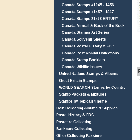
Canada Stamps #1045 - 1456
Canada Stamps #1457 - 1817
Canada Stamps 21st CENTURY
Canada Airmail & Back of the Book
Canada Stamps Art Series
Canada Souvenir Sheets
Canada Postal History & FDC
Canada Post Annual Collections
Canada Stamp Booklets
Canada Wildlife Issues
United Nations Stamps & Albums
Great Britain Stamps
WORLD SEARCH Stamps by Country
Stamp Packets & Mixtures
Stamps by Topicals/Theme
Coin Collecting Albums & Supplies
Postal History & FDC
Postcard Collecting
Banknote Collecting
Other Collecting Passions