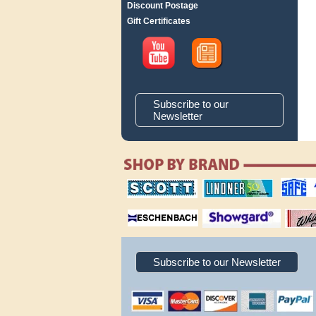
Discount Postage
Gift Certificates
Subscribe to our
Newsletter
scott publishing
lindner publishing
safe collec
company
company
supplies
magnifiers
showgard
White Ace 
albums
Subscribe to our Newsletter