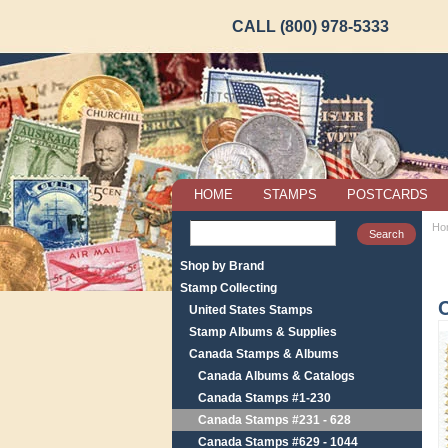
CALL (800) 978-5333
HOME
STAMPS
POSTCARDS
Ho
Shop by Brand
Stamp Collecting
United States Stamps
Stamp Albums & Supplies
Canada Stamps & Albums
Canada Albums & Catalogs
Canada Stamps #1-230
Canada Stamps #231 - 628
Canada Stamps #629 - 1044