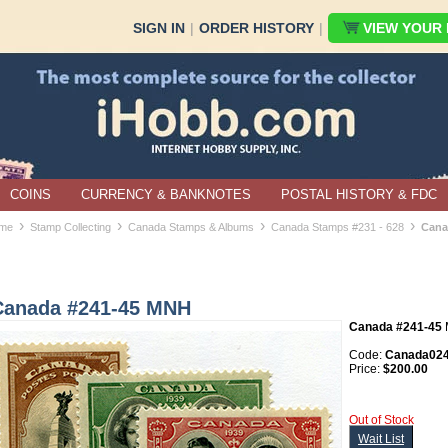
SIGN IN
|
ORDER HISTORY
|
VIEW YOUR B
COINS
CURRENCY & BANKNOTES
POSTAL HISTORY & FDC
›
›
›
›
me
Stamp Collecting
Canada Stamps & Albums
Canada Stamps #231 - 628
Cana
Canada #241-45 MNH
Canada #241-45
Code:
Canada024
Price:
$200.00
Out of Stock
Wait List