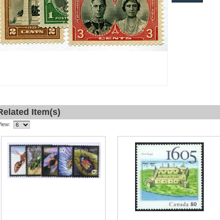
Related Item(s)
View: