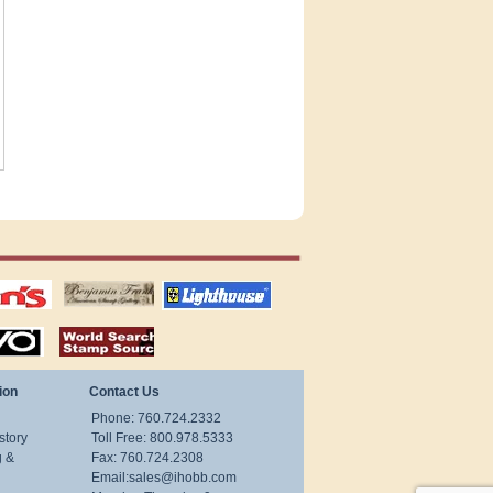
tions
US stamps
lighthouse
publications
S
stamps by country
ion
Contact Us
Phone: 760.724.2332
story
Toll Free: 800.978.5333
g &
Fax: 760.724.2308
Email:
sales@ihobb.com