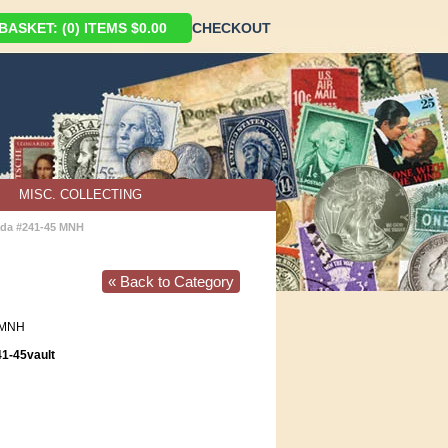
ASKET: (0) ITEMS $0.00
CHECKOUT
MISC. COLLECTING
da #241-45 MNH
« Back to Category
MNH
1-45vault