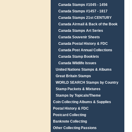
Canada Stamps #1045 - 1456
Canada Stamps #1457 - 1817
Canada Stamps 21st CENTURY
Canada Airmail & Back of the Book
Canada Stamps Art Series
Canada Souvenir Sheets
Canada Postal History & FDC
Canada Post Annual Collections
Canada Stamp Booklets
Canada Wildlife Issues
United Nations Stamps & Albums
Great Britain Stamps
WORLD SEARCH Stamps by Country
Stamp Packets & Mixtures
Stamps by Topicals/Theme
Coin Collecting Albums & Supplies
Postal History & FDC
Postcard Collecting
Banknote Collecting
Other Collecting Passions