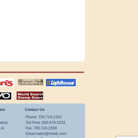
tions
US stamps
lighthouse
publications
S
stamps by country
ion
Contact Us
Phone: 760.724.2332
story
Toll Free: 800.978.5333
g &
Fax: 760.724.2308
Email:
sales@ihobb.com