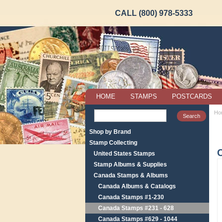
CALL (800) 978-5333
HOME
STAMPS
POSTCARDS
Ho
Shop by Brand
Stamp Collecting
United States Stamps
Stamp Albums & Supplies
Canada Stamps & Albums
Canada Albums & Catalogs
Canada Stamps #1-230
Canada Stamps #231 - 628
Canada Stamps #629 - 1044