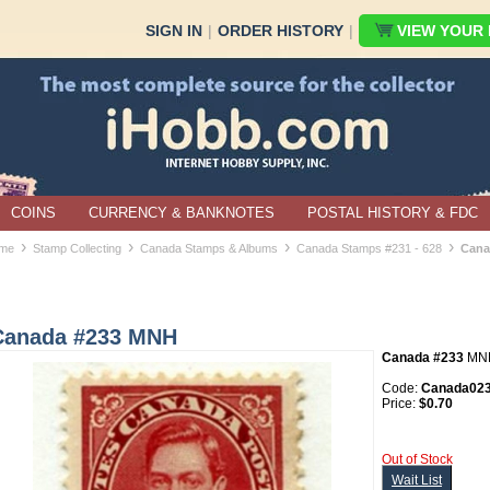
SIGN IN
|
ORDER HISTORY
|
VIEW YOUR B
COINS
CURRENCY & BANKNOTES
POSTAL HISTORY & FDC
›
›
›
›
me
Stamp Collecting
Canada Stamps & Albums
Canada Stamps #231 - 628
Cana
Canada #233 MNH
Canada #233
MN
Code:
Canada02
Price:
$0.70
Out of Stock
Wait List