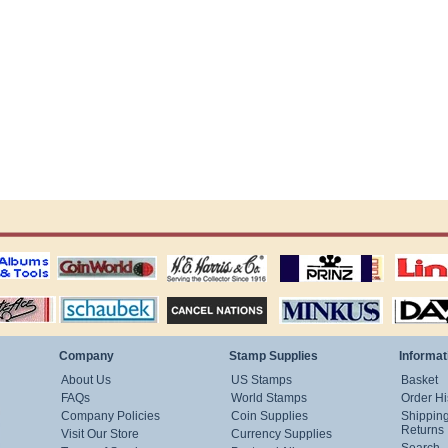
ting
coin world supplies
H.E. Harris Alubms
prinz stockpages
Linn's Publica
stamp
Schaubek Stamps
Stamps Packets
MINKUS ALBUMS
Davo ALBUM
Company
Stamp Supplies
Informat
About Us
US Stamps
Basket
FAQs
World Stamps
Order Hi
Company Policies
Coin Supplies
Shippin
Returns
Visit Our Store
Currency Supplies