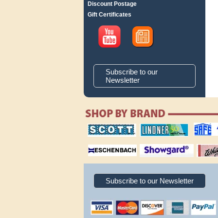
Discount Postage
Gift Certificates
Subscribe to our
Newsletter
scott publishing
lindner publishing
safe collec
company
company
supplies
magnifiers
showgard
White Ace 
albums
Subscribe to our Newsletter