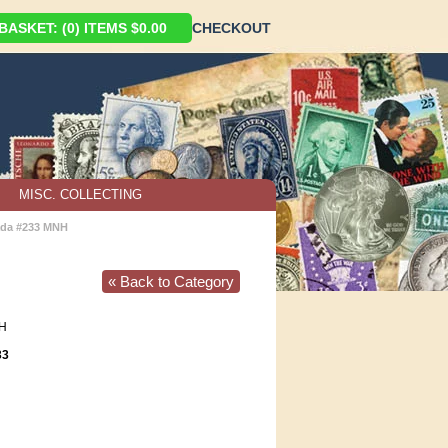
ASKET: (0) ITEMS $0.00
CHECKOUT
MISC. COLLECTING
da #233 MNH
« Back to Category
H
33