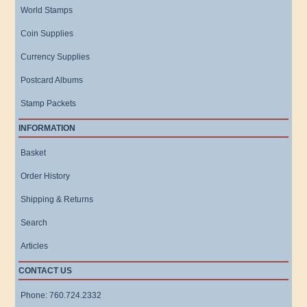
World Stamps
Coin Supplies
Currency Supplies
Postcard Albums
Stamp Packets
INFORMATION
Basket
Order History
Shipping & Returns
Search
Articles
CONTACT US
Phone: 760.724.2332