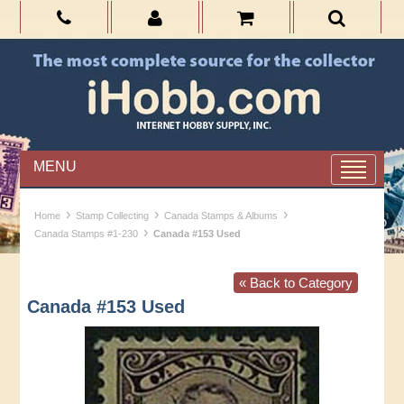
MENU
›
›
›
Home
Stamp Collecting
Canada Stamps & Albums
›
Canada Stamps #1-230
Canada #153 Used
« Back to Category
Canada #153 Used