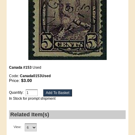
Canada #153
Used
Code:
Canada0153Used
Price:
$3.00
Quantity:
In Stock for prompt shipment
Related Item(s)
View: