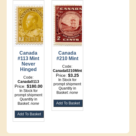
Canada
Canada
#113 Mint
#210 Mint
Never
Code:
Hinged
Canada0210Mint
Price:
$3.25
Code:
In Stock for
Canada0113
prompt shipment
Price:
$180.00
Quantity in
In Stock for
Basket:
none
prompt shipment
Quantity in
Basket:
none