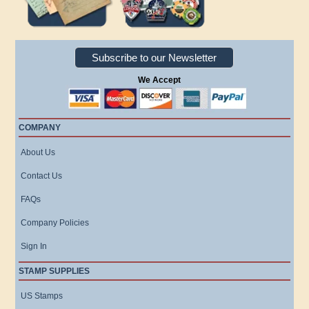
Subscribe to our Newsletter
We Accept
COMPANY
About Us
Contact Us
FAQs
Company Policies
Sign In
STAMP SUPPLIES
US Stamps