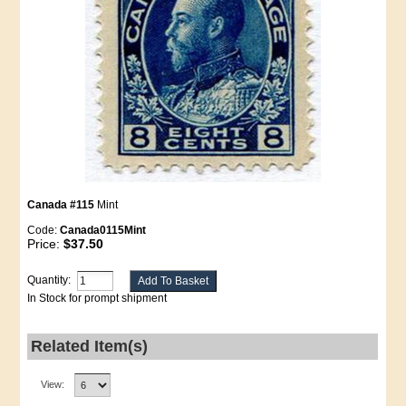
Canada #115
Mint
Code:
Canada0115Mint
Price:
$37.50
Quantity:
In Stock for prompt shipment
Related Item(s)
View: