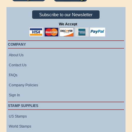
Subscribe to our Newsletter
We Accept
COMPANY
About Us
Contact Us
FAQs
Company Policies
Sign In
STAMP SUPPLIES
US Stamps
World Stamps