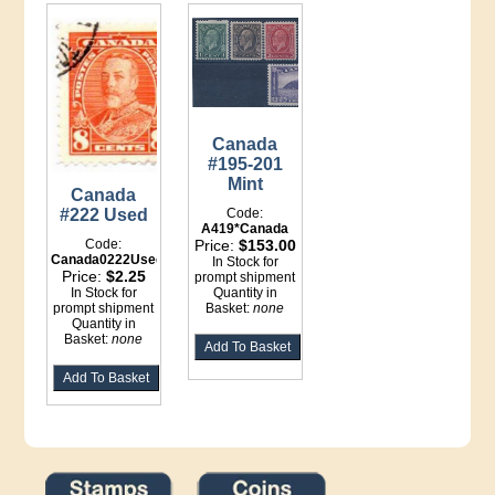
Canada
#195-201
Mint
Canada
#222 Used
Code:
A419*Canada
Code:
Price:
$153.00
Canada0222Used
In Stock for
Price:
$2.25
prompt shipment
In Stock for
Quantity in
prompt shipment
Basket:
none
Quantity in
Basket:
none