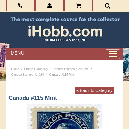
MENU
›
›
›
Home
Stamp Collecting
Canada Stamps & Albums
›
Canada Stamps #1-230
Canada #115 Mint
« Back to Category
Canada #115 Mint