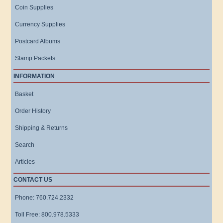
Coin Supplies
Currency Supplies
Postcard Albums
Stamp Packets
INFORMATION
Basket
Order History
Shipping & Returns
Search
Articles
CONTACT US
Phone: 760.724.2332
Toll Free: 800.978.5333