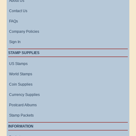
About Us
Contact Us
FAQs
Company Policies
Sign In
STAMP SUPPLIES
US Stamps
World Stamps
Coin Supplies
Currency Supplies
Postcard Albums
Stamp Packets
INFORMATION