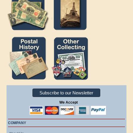
Subscribe to our Newsletter
We Accept
COMPANY