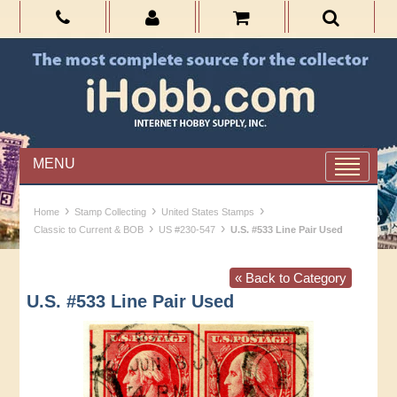
MENU
›
›
›
Home
Stamp Collecting
United States Stamps
›
›
Classic to Current & BOB
US #230-547
U.S. #533 Line Pair Used
« Back to Category
U.S. #533 Line Pair Used