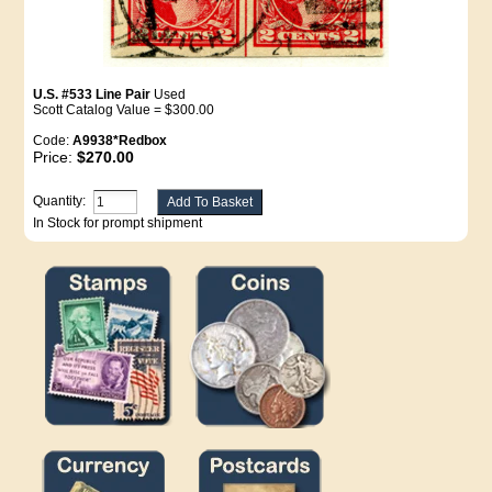
U.S. #533 Line Pair
Used
Scott Catalog Value = $300.00
Code:
A9938*Redbox
Price:
$270.00
Quantity:
In Stock for prompt shipment