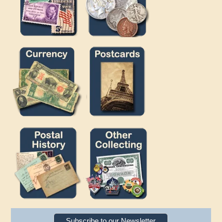
Subscribe to our Newsletter