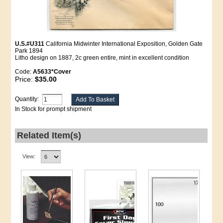
U.S.#U311
California Midwinter International Exposition, Golden Gate
Park 1894
Litho design on 1887, 2c green entire, mint in excellent condition
Code:
A5633*Cover
Price:
$35.00
Quantity:
In Stock for prompt shipment
Related Item(s)
View: