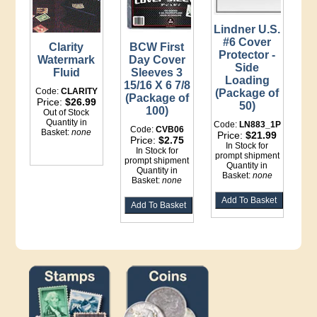
Lindner U.S.
#6 Cover
Clarity
BCW First
Protector -
Watermark
Day Cover
Side
Fluid
Sleeves 3
Loading
15/16 X 6 7/8
Code:
CLARITY
(Package of
(Package of
Price:
$26.99
50)
100)
Out of Stock
Quantity in
Code:
LN883_1P
Code:
CVB06
Basket:
none
Price:
$21.99
Price:
$2.75
In Stock for
In Stock for
prompt shipment
prompt shipment
Quantity in
Quantity in
Basket:
none
Basket:
none