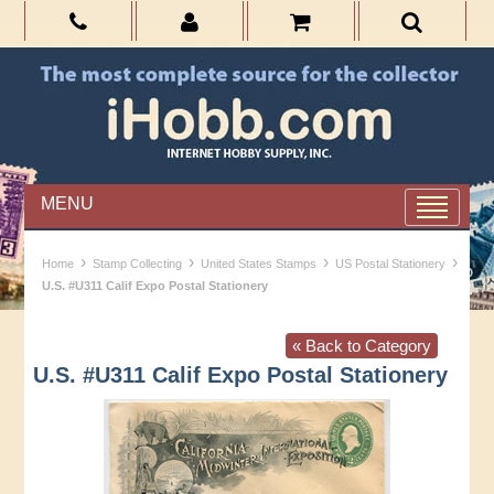
MENU
›
›
›
›
Home
Stamp Collecting
United States Stamps
US Postal Stationery
U.S. #U311 Calif Expo Postal Stationery
« Back to Category
U.S. #U311 Calif Expo Postal Stationery