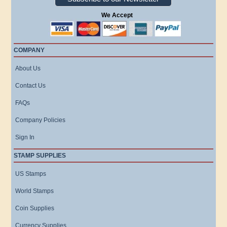
We Accept
COMPANY
About Us
Contact Us
FAQs
Company Policies
Sign In
STAMP SUPPLIES
US Stamps
World Stamps
Coin Supplies
Currency Supplies