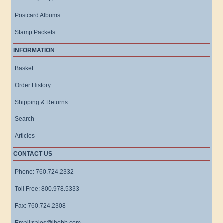
Postcard Albums
Stamp Packets
INFORMATION
Basket
Order History
Shipping & Returns
Search
Articles
CONTACT US
Phone: 760.724.2332
Toll Free: 800.978.5333
Fax: 760.724.2308
Email:sales@ihobb.com