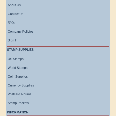
About Us
Contact Us
FAQs
Company Policies
Sign In
STAMP SUPPLIES
US Stamps
World Stamps
Coin Supplies
Currency Supplies
Postcard Albums
Stamp Packets
INFORMATION