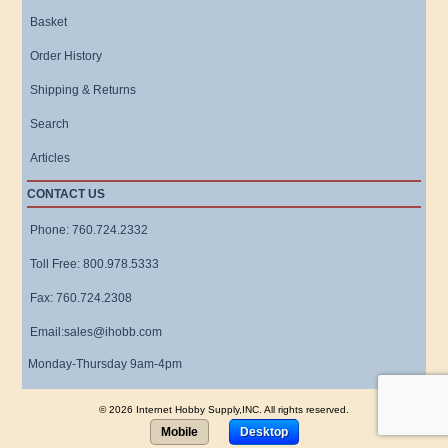
Basket
Order History
Shipping & Returns
Search
Articles
CONTACT US
Phone: 760.724.2332
Toll Free: 800.978.5333
Fax: 760.724.2308
Email:sales@ihobb.com
Monday-Thursday 9am-4pm
© 2026 Internet Hobby Supply,INC. All rights reserved.
Mobile
Desktop