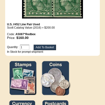
U.S. #452 Line Pair Used
Scott Catalog Value (2016) = $200.00
Code:
A5087*Redbox
Price:
$160.00
Quantity:
In Stock for prompt shipment