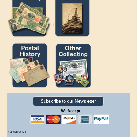
Subscribe to our Newsletter
We Accept
COMPANY