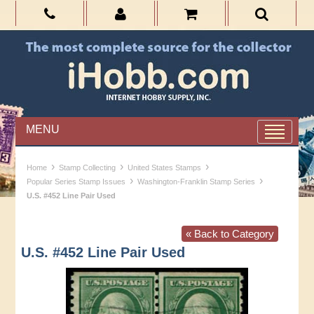
MENU
›
›
›
Home
Stamp Collecting
United States Stamps
›
›
Popular Series Stamp Issues
Washington-Franklin Stamp Series
U.S. #452 Line Pair Used
« Back to Category
U.S. #452 Line Pair Used