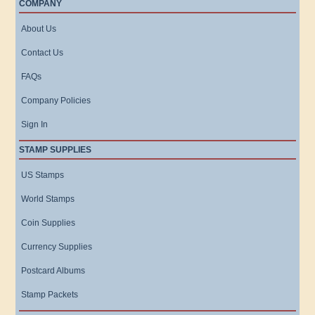
COMPANY
About Us
Contact Us
FAQs
Company Policies
Sign In
STAMP SUPPLIES
US Stamps
World Stamps
Coin Supplies
Currency Supplies
Postcard Albums
Stamp Packets