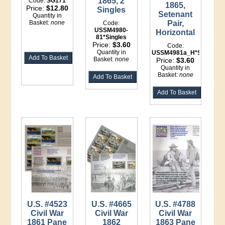
1865, 2
Code:
SG171
1865,
Price:
$12.80
Singles
Setenant
Quantity in
Basket:
none
Pair,
Code:
USSM4980-
Horizontal
81*Singles
Price:
$3.60
Code:
Quantity in
USSM4981a_H*Setenant
Basket:
none
Price:
$3.60
Quantity in
Basket:
none
U.S. #4523
U.S. #4665
U.S. #4788
Civil War
Civil War
Civil War
1861 Pane
1862
1863 Pane