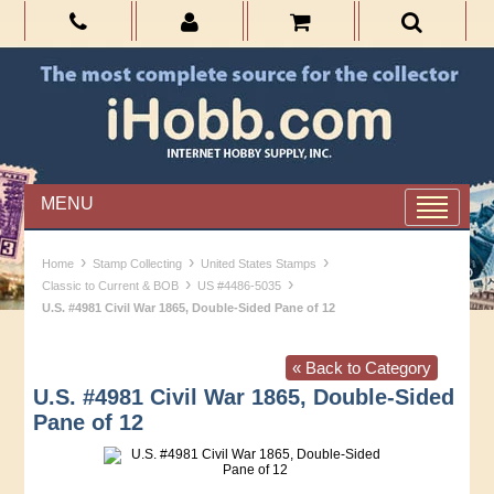
MENU
›
›
›
Home
Stamp Collecting
United States Stamps
›
›
Classic to Current & BOB
US #4486-5035
U.S. #4981 Civil War 1865, Double-Sided Pane of 12
« Back to Category
U.S. #4981 Civil War 1865, Double-Sided
Pane of 12