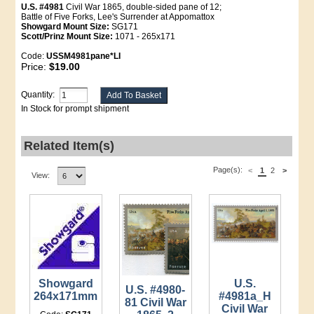
U.S. #4981
Civil War 1865, double-sided pane of 12;
Battle of Five Forks, Lee's Surrender at Appomattox
Showgard Mount Size:
SG171
Scott/Prinz Mount Size:
1071 - 265x171
Code:
USSM4981pane*LI
Price:
$19.00
Quantity:
In Stock for prompt shipment
Related Item(s)
Page(s):
<
1
2
>
View:
Showgard
U.S.
U.S. #4980-
264x171mm
#4981a_H
81 Civil War
Civil War