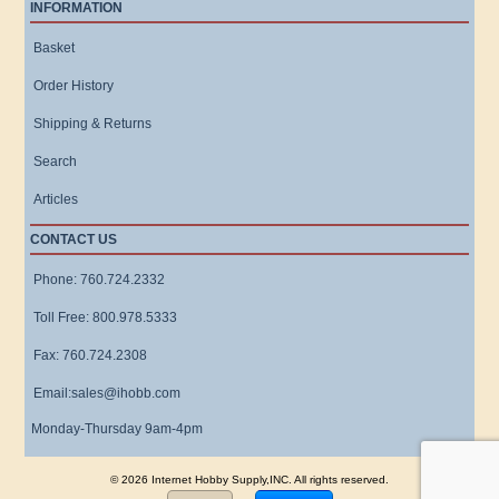
INFORMATION
Basket
Order History
Shipping & Returns
Search
Articles
CONTACT US
Phone: 760.724.2332
Toll Free: 800.978.5333
Fax: 760.724.2308
Email:sales@ihobb.com
Monday-Thursday 9am-4pm
© 2026 Internet Hobby Supply,INC. All rights reserved.