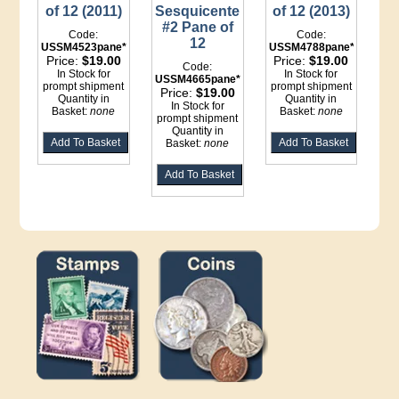
of 12 (2011)
Sesquicentennial
of 12 (2013)
#2 Pane of
Code:
Code:
12
USSM4523pane*LI
USSM4788pane*LI
Price:
$19.00
Price:
$19.00
Code:
In Stock for
In Stock for
USSM4665pane*LI
prompt shipment
prompt shipment
Price:
$19.00
Quantity in
Quantity in
In Stock for
Basket:
none
Basket:
none
prompt shipment
Quantity in
Basket:
none