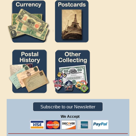
Subscribe to our Newsletter
We Accept