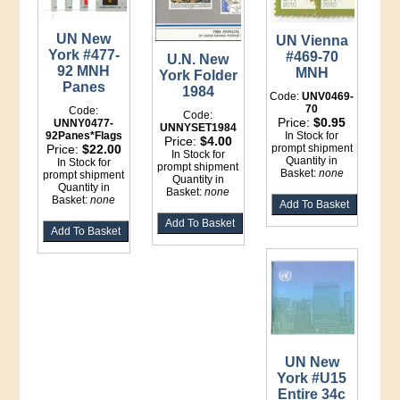
UN New
UN Vienna
York #477-
#469-70
U.N. New
92 MNH
MNH
York Folder
Panes
1984
Code:
UNV0469-
70
Code:
Code:
Price:
$0.95
UNNY0477-
UNNYSET1984
92Panes*Flags
In Stock for
Price:
$4.00
Price:
$22.00
prompt shipment
In Stock for
Quantity in
In Stock for
prompt shipment
Basket:
none
prompt shipment
Quantity in
Quantity in
Basket:
none
Basket:
none
UN New
York #U15
Entire 34c