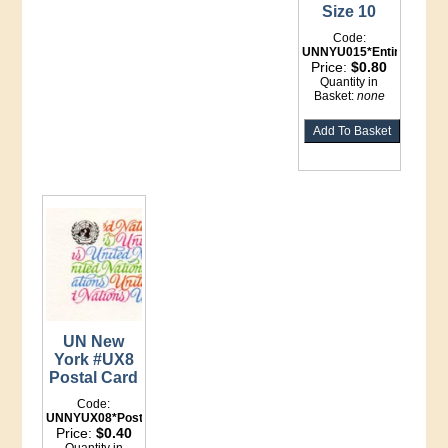
Size 10
Code:
UNNYU015*Entire
Price:
$0.80
Quantity in
Basket:
none
UN New
York #UX8
Postal Card
Code:
UNNYUX08*Postal
Price:
$0.40