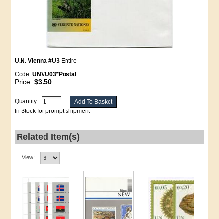
U.N. Vienna #U3
Entire
Code:
UNVU03*Postal
Price:
$3.50
Quantity:
In Stock for prompt shipment
Related Item(s)
View: