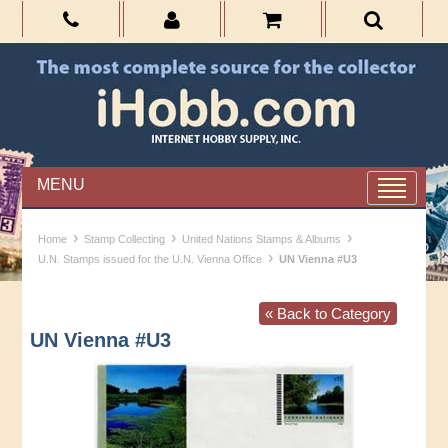
MENU
›
›
›
Home
Stamp Collecting
United Nations Stamps & Albums
›
U.N. Stamps issued for the U.N. Vienna Office
UN Vienna #U3
« Back to Category
UN Vienna #U3