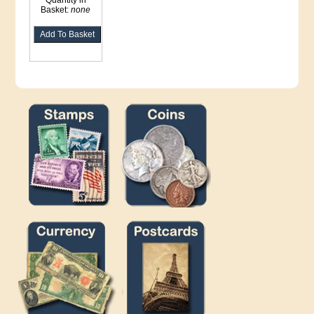
Quantity in
Basket:
none