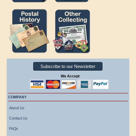
Subscribe to our Newsletter
We Accept
COMPANY
About Us
Contact Us
FAQs