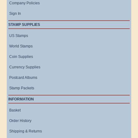
Company Policies
Sign In
STAMP SUPPLIES
US Stamps
World Stamps
Coin Supplies
Currency Supplies
Postcard Albums
Stamp Packets
INFORMATION
Basket
Order History
Shipping & Returns