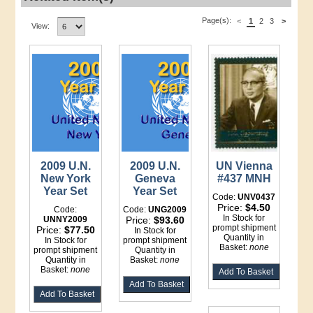
Page(s):
<
1
2
3
>
View:
2009 U.N.
2009 U.N.
UN Vienna
New York
Geneva
#437 MNH
Year Set
Year Set
Code:
UNV0437
Price:
$4.50
Code:
Code:
UNG2009
In Stock for
UNNY2009
Price:
$93.60
prompt shipment
Price:
$77.50
In Stock for
Quantity in
In Stock for
prompt shipment
Basket:
none
prompt shipment
Quantity in
Quantity in
Basket:
none
Basket:
none