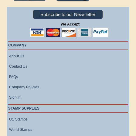
Subscribe to our Newsletter
We Accept
COMPANY
About Us
Contact Us
FAQs
Company Policies
Sign In
STAMP SUPPLIES
US Stamps
World Stamps