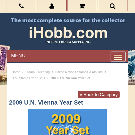
MENU
›
›
›
Home
Stamp Collecting
United Nations Stamps & Albums
›
U.N. Stamps Year Sets
2009 U.N. Vienna Year Set
« Back to Category
2009 U.N. Vienna Year Set