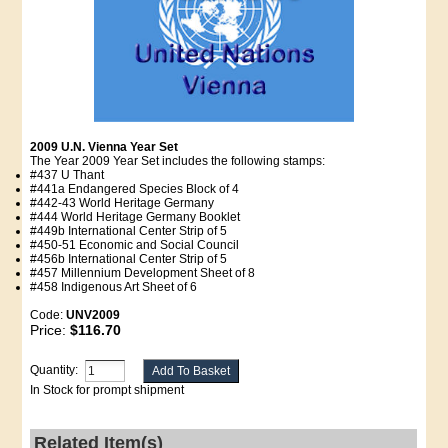
2009 U.N. Vienna Year Set
The Year 2009 Year Set includes the following stamps:
#437 U Thant
#441a Endangered Species Block of 4
#442-43 World Heritage Germany
#444 World Heritage Germany Booklet
#449b International Center Strip of 5
#450-51 Economic and Social Council
#456b International Center Strip of 5
#457 Millennium Development Sheet of 8
#458 Indigenous Art Sheet of 6
Code:
UNV2009
Price:
$116.70
Quantity:
In Stock for prompt shipment
Related Item(s)