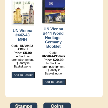
UN Vienna
UN Vienna
#444 World
#442-43
Heritage-
MNH
Germany
Code:
UNV0442-
Booklet
43MNH
Price:
$5.90
Code:
UNV0444*Booklet
In Stock for
Price:
$20.00
prompt shipment
Quantity in
In Stock for
Basket:
none
prompt shipment
Quantity in
Basket:
none