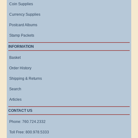
Coin Supplies
Currency Supplies
Postcard Albums
Stamp Packets
INFORMATION
Basket
Order History
Shipping & Returns
Search
Articles
CONTACT US
Phone: 760.724.2332
Toll Free: 800.978.5333