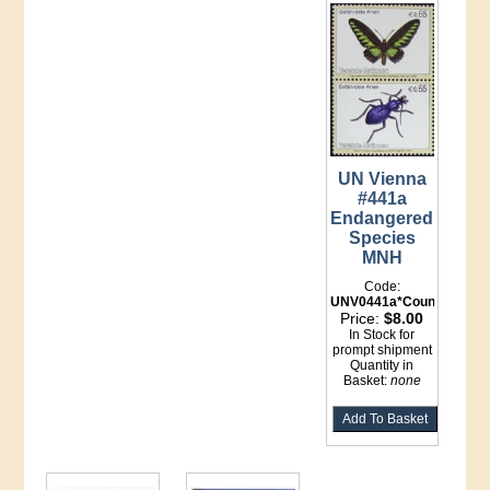
UN Vienna
#441a
Endangered
Species
MNH
Code:
UNV0441a*Counter
Price:
$8.00
In Stock for
prompt shipment
Quantity in
Basket:
none