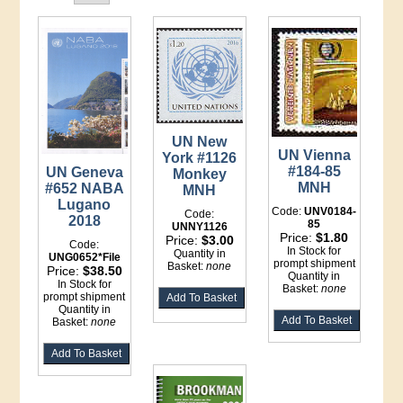
UN New
UN Vienna
York #1126
#184-85
UN Geneva
Monkey
MNH
#652 NABA
MNH
Lugano
Code:
UNV0184-
Code:
2018
85
UNNY1126
Price:
$1.80
Price:
$3.00
Code:
In Stock for
Quantity in
UNG0652*File
prompt shipment
Basket:
none
Price:
$38.50
Quantity in
In Stock for
Basket:
none
prompt shipment
Quantity in
Basket:
none