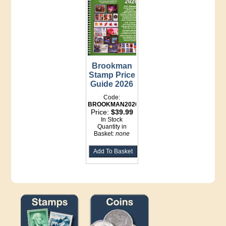
Brookman
Stamp Price
Guide 2026
Code:
BROOKMAN2026
Price:
$39.99
In Stock
Quantity in
Basket:
none