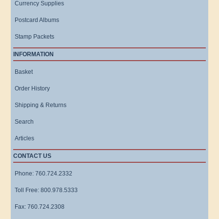
Currency Supplies
Postcard Albums
Stamp Packets
INFORMATION
Basket
Order History
Shipping & Returns
Search
Articles
CONTACT US
Phone: 760.724.2332
Toll Free: 800.978.5333
Fax: 760.724.2308