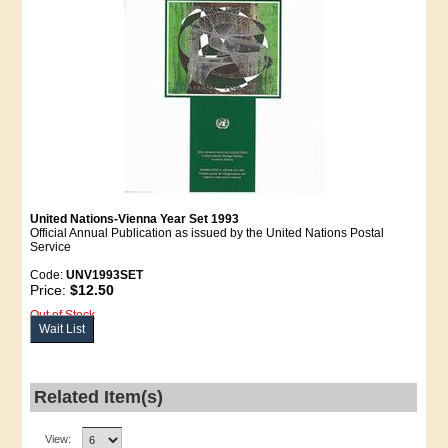
United Nations-Vienna Year Set 1993
Official Annual Publication as issued by the United Nations Postal
Service
Code:
UNV1993SET
Price:
$12.50
Out of Stock
Wait List
Related Item(s)
View: