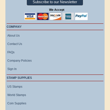
Subscribe to our Newsletter
We Accept
COMPANY
About Us
Contact Us
FAQs
Company Policies
Sign In
STAMP SUPPLIES
US Stamps
World Stamps
Coin Supplies