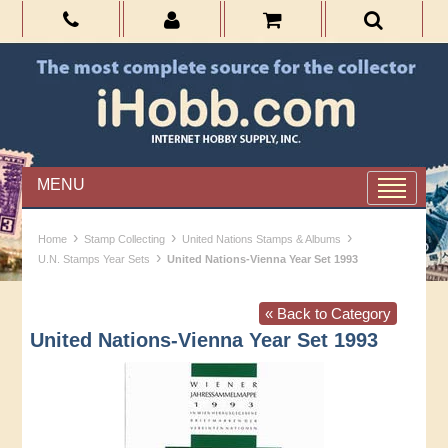
MENU
›
›
›
Home
Stamp Collecting
United Nations Stamps & Albums
›
U.N. Stamps Year Sets
United Nations-Vienna Year Set 1993
« Back to Category
United Nations-Vienna Year Set 1993