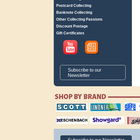
Postcard Collecting
Banknote Collecting
Other Collecting Passions
Discount Postage
Gift Certificates
Subscribe to our
Newsletter
scott publishing
lindner publishing
safe collec
company
company
supplies
magnifiers
showgard
White Ace 
albums
Subscribe to our Newsletter