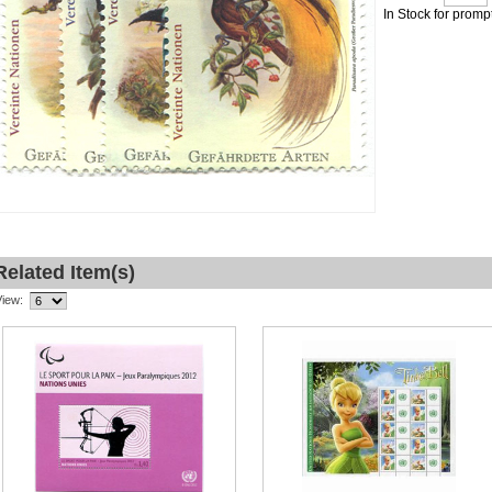
In Stock for promp
Related Item(s)
View: