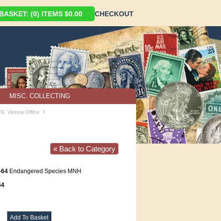
ASKET: (0) ITEMS $0.00
CHECKOUT
MISC. COLLECTING
›
.N. Vienna Office
« Back to Category
-64
Endangered Species MNH
64