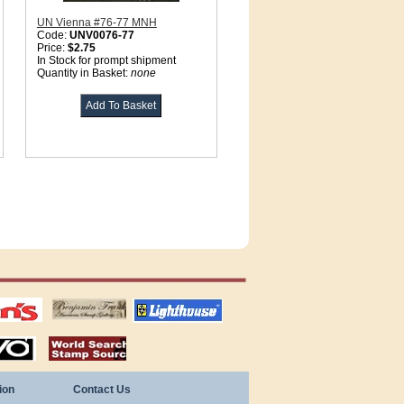
UN Vienna #76-77 MNH
Code:
UNV0076-77
Price:
$2.75
In Stock for prompt shipment
Quantity in Basket:
none
tions
US stamps
lighthouse
publications
S
stamps by country
ion
Contact Us