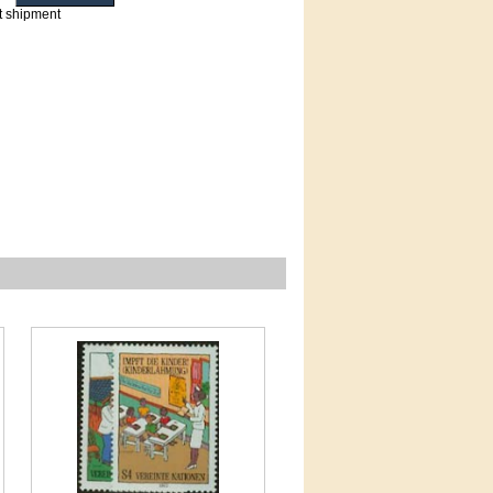
t shipment