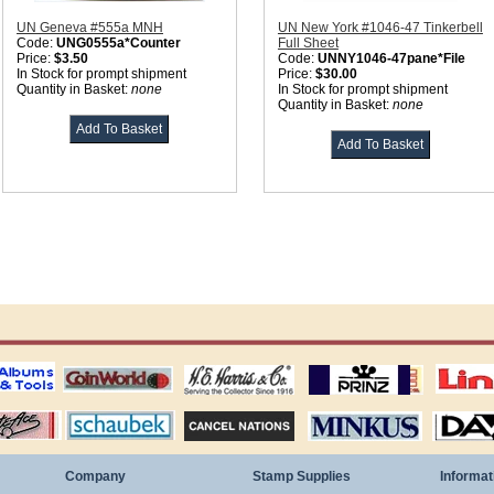
UN Geneva #555a MNH
UN New York #1046-47 Tinkerbell
Code:
UNG0555a*Counter
Full Sheet
Price:
$3.50
Code:
UNNY1046-47pane*File
In Stock for prompt shipment
Price:
$30.00
Quantity in Basket:
none
In Stock for prompt shipment
Quantity in Basket:
none
ting
coin world supplies
H.E. Harris Alubms
prinz stockpages
Linn's Publica
stamp
Schaubek Stamps
Stamps Packets
MINKUS ALBUMS
Davo ALBUM
Company
Stamp Supplies
Informat