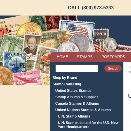
CALL (800) 978-5333
HOME
STAMPS
POSTCARDS
Ho
UN
Shop by Brand
Stamp Collecting
United States Stamps
Stamp Albums & Supplies
Canada Stamps & Albums
United Nations Stamps & Albums
U.N. Stamp Albums
U.N. Stamps issued for the U.N. New
York Headquarters