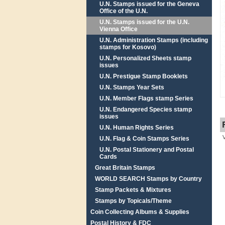
U.N. Stamps issued for the Geneva
Office of the U.N.
U.N. Stamps issued for the U.N.
Vienna Office
U.N. Administration Stamps (including
stamps for Kosovo)
U.N. Personalized Sheets stamp
issues
U.N. Prestigue Stamp Booklets
U.N. Stamps Year Sets
U.N. Member Flags stamp Series
U.N. Endangered Species stamp
issues
U.N. Human Rights Series
U.N. Flag & Coin Stamps Series
U.N. Postal Stationery and Postal
Cards
Great Britain Stamps
WORLD SEARCH Stamps by Country
Stamp Packets & Mixtures
Stamps by Topicals/Theme
Coin Collecting Albums & Supplies
Postal History & FDC