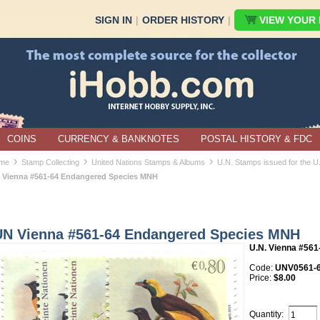
SIGN IN
|
ORDER HISTORY
|
VIEW YOUR B
COINS
CURRENCY & BANKNOTES
POSTAL HISTORY & FDC
›
›
›
me
Stamp Collecting
United Nations Stamps & Albums
U.N. Stamps issued for the U
 Vienna #561-64 Endangered Species MNH
UN Vienna #561-64 Endangered Species MNH
U.N. Vienna #561
Code:
UNV0561-
Price:
$8.00
Quantity: