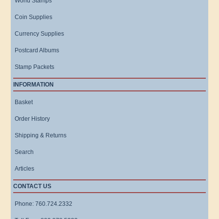
World Stamps
Coin Supplies
Currency Supplies
Postcard Albums
Stamp Packets
INFORMATION
Basket
Order History
Shipping & Returns
Search
Articles
CONTACT US
Phone: 760.724.2332