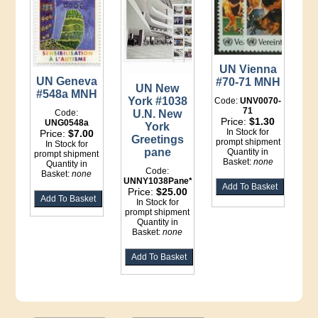
UN Vienna
UN Geneva
#70-71 MNH
UN New
#548a MNH
York #1038
Code:
UNV0070-
71
Code:
U.N. New
Price:
$1.30
UNG0548a
York
In Stock for
Price:
$7.00
Greetings
prompt shipment
In Stock for
pane
Quantity in
prompt shipment
Basket:
none
Quantity in
Code:
Basket:
none
UNNY1038Pane*File
Price:
$25.00
In Stock for
prompt shipment
Quantity in
Basket:
none