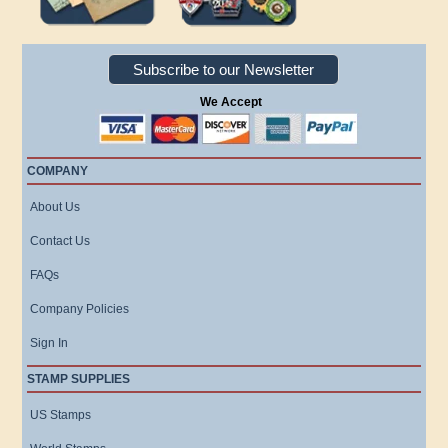
Subscribe to our Newsletter
We Accept
COMPANY
About Us
Contact Us
FAQs
Company Policies
Sign In
STAMP SUPPLIES
US Stamps