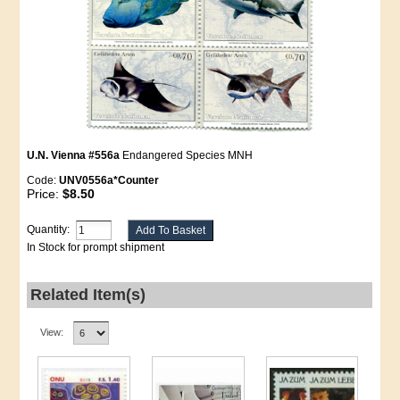
U.N. Vienna #556a
Endangered Species MNH
Code:
UNV0556a*Counter
Price:
$8.50
Quantity:
In Stock for prompt shipment
Related Item(s)
View: