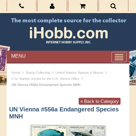
MENU
›
›
›
Home
Stamp Collecting
United Nations Stamps & Albums
›
U.N. Stamps issued for the U.N. Vienna Office
UN Vienna #556a Endangered Species MNH
« Back to Category
UN Vienna #556a Endangered Species
MNH