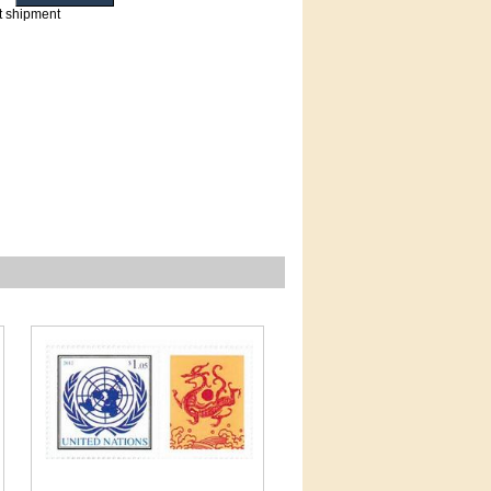
t shipment