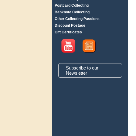
Postcard Collecting
Banknote Collecting
Other Collecting Passions
Discount Postage
Gift Certificates
Subscribe to our
Newsletter