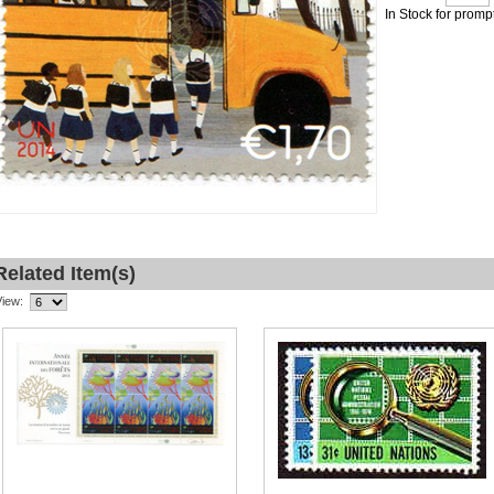
In Stock for promp
Related Item(s)
View: