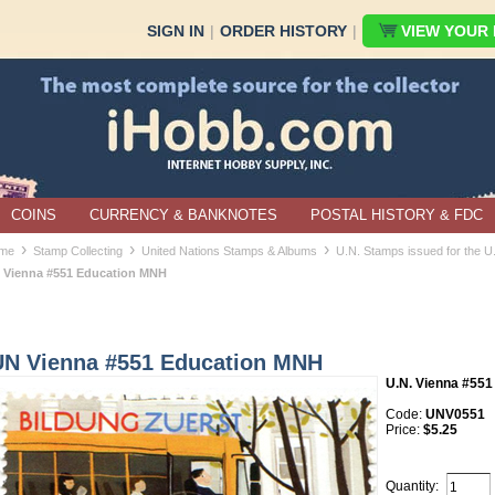
SIGN IN
|
ORDER HISTORY
|
VIEW YOUR B
COINS
CURRENCY & BANKNOTES
POSTAL HISTORY & FDC
›
›
›
me
Stamp Collecting
United Nations Stamps & Albums
U.N. Stamps issued for the U
 Vienna #551 Education MNH
UN Vienna #551 Education MNH
U.N. Vienna #551
Code:
UNV0551
Price:
$5.25
Quantity: