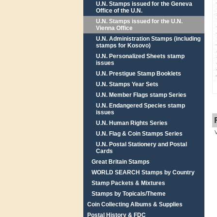
U.N. Stamps issued for the Geneva
Office of the U.N.
U.N. Stamps issued for the U.N.
Vienna Office
U.N. Administration Stamps (including
stamps for Kosovo)
U.N. Personalized Sheets stamp
issues
U.N. Prestigue Stamp Booklets
U.N. Stamps Year Sets
U.N. Member Flags stamp Series
U.N. Endangered Species stamp
issues
U.N. Human Rights Series
U.N. Flag & Coin Stamps Series
U.N. Postal Stationery and Postal
Cards
Great Britain Stamps
WORLD SEARCH Stamps by Country
Stamp Packets & Mixtures
Stamps by Topicals/Theme
Coin Collecting Albums & Supplies
Postal History & FDC