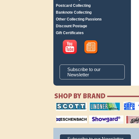
Postcard Collecting
Banknote Collecting
Other Collecting Passions
Discount Postage
Gift Certificates
Subscribe to our
Newsletter
scott publishing
lindner publishing
safe collec
company
company
supplies
magnifiers
showgard
White Ace 
albums
Subscribe to our Newsletter