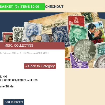
ASKET: (0) ITEMS $0.00
CHECKOUT
MISC. COLLECTING
›
.N. Vienna Office
UN Vienna #520 MNH
« Back to Category
MNH
, People of Different Cultures
ne*Binder