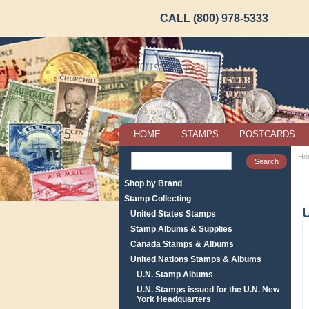
CALL (800) 978-5333
HOME
STAMPS
POSTCARDS
Ho
Shop by Brand
Stamp Collecting
United States Stamps
Stamp Albums & Supplies
Canada Stamps & Albums
United Nations Stamps & Albums
U.N. Stamp Albums
U.N. Stamps issued for the U.N. New
York Headquarters