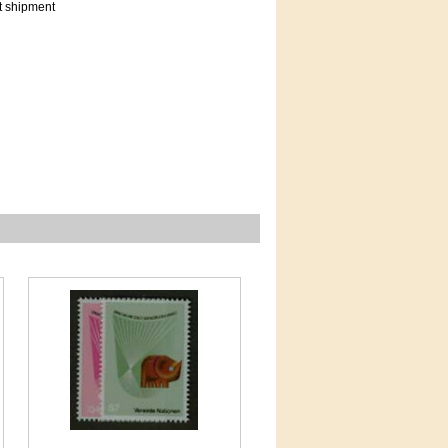
t shipment