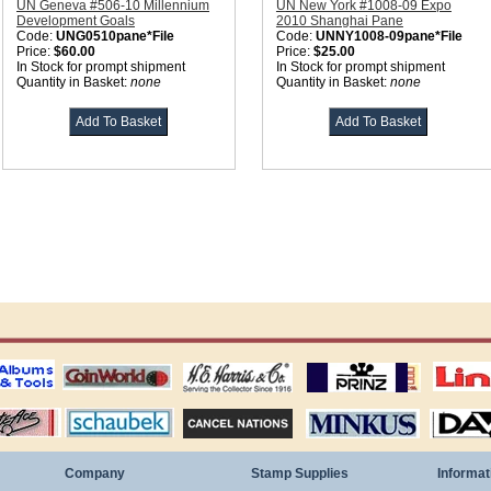
UN Geneva #506-10 Millennium
UN New York #1008-09 Expo
Development Goals
2010 Shanghai Pane
Code:
UNG0510pane*File
Code:
UNNY1008-09pane*File
Price:
$60.00
Price:
$25.00
In Stock for prompt shipment
In Stock for prompt shipment
Quantity in Basket:
none
Quantity in Basket:
none
ting
coin world supplies
H.E. Harris Alubms
prinz stockpages
Linn's Publica
stamp
Schaubek Stamps
Stamps Packets
MINKUS ALBUMS
Davo ALBUM
Company
Stamp Supplies
Informat