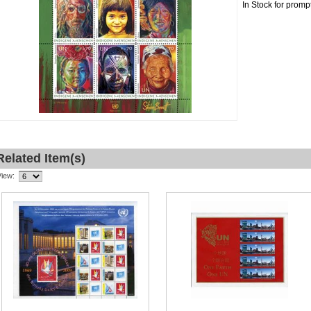
In Stock for promp
Related Item(s)
View: