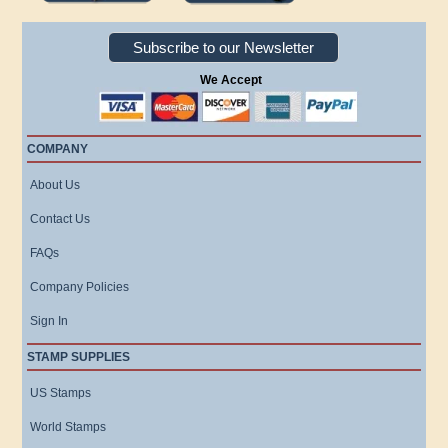
Subscribe to our Newsletter
We Accept
COMPANY
About Us
Contact Us
FAQs
Company Policies
Sign In
STAMP SUPPLIES
US Stamps
World Stamps