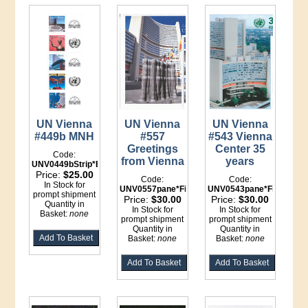
UN Vienna
UN Vienna
UN Vienna
#449b MNH
#557
#543 Vienna
Greetings
Center 35
Code:
from Vienna
years
UNV0449bStrip*Binder
Price:
$25.00
Code:
Code:
In Stock for
UNV0557pane*File
UNV0543pane*File
prompt shipment
Price:
$30.00
Price:
$30.00
Quantity in
In Stock for
In Stock for
Basket:
none
prompt shipment
prompt shipment
Quantity in
Quantity in
Basket:
none
Basket:
none