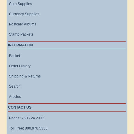
Coin Supplies
Currency Supplies
Postcard Albums
Stamp Packets
INFORMATION
Basket
Order History
Shipping & Returns
Search
Articles
CONTACT US
Phone: 760.724.2332
Toll Free: 800.978.5333