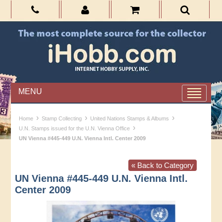
MENU
›
›
›
Home
Stamp Collecting
United Nations Stamps & Albums
›
U.N. Stamps issued for the U.N. Vienna Office
UN Vienna #445-449 U.N. Vienna Intl. Center 2009
« Back to Category
UN Vienna #445-449 U.N. Vienna Intl.
Center 2009