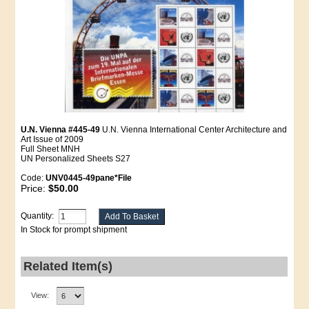
U.N. Vienna #445-49
U.N. Vienna International Center Architecture and
Art Issue of 2009
Full Sheet MNH
UN Personalized Sheets S27
Code:
UNV0445-49pane*File
Price:
$50.00
Quantity:
In Stock for prompt shipment
Related Item(s)
View: