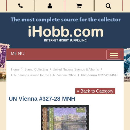
MENU
›
›
›
Home
Stamp Collecting
United Nations Stamps & Albums
›
U.N. Stamps issued for the U.N. Vienna Office
UN Vienna #327-28 MNH
« Back to Category
UN Vienna #327-28 MNH