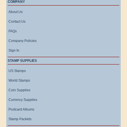
COMPANY
About Us
Contact Us
FAQs
Company Policies
Sign In
STAMP SUPPLIES
US Stamps
World Stamps
Coin Supplies
Currency Supplies
Postcard Albums
Stamp Packets