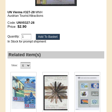
UN Vienna #327-28
MNH
Austrian Tourist Attractions
Code:
UNV0327-28
Price:
$2.90
Quantity:
In Stock for prompt shipment
Related Item(s)
View: