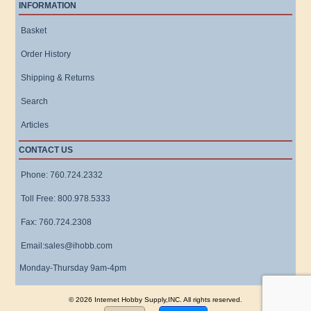
INFORMATION
Basket
Order History
Shipping & Returns
Search
Articles
CONTACT US
Phone: 760.724.2332
Toll Free: 800.978.5333
Fax: 760.724.2308
Email:sales@ihobb.com
Monday-Thursday 9am-4pm
© 2026 Internet Hobby Supply,INC. All rights reserved.