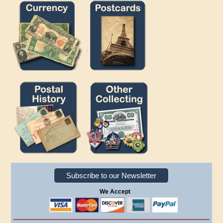
Subscribe to our Newsletter
We Accept