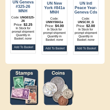
UN Geneva
UN New
UN Intl
#325-26
York #841a
Peace Year-
MNH
MNH
Geneva Cds
Code:
UNG0325-
Code:
Code:
26
UNNY0841a
UNSC30_G
Price:
$2.25
Price:
$4.00
Price:
$2.00
In Stock for
In Stock for
In Stock for
prompt shipment
prompt shipment
prompt shipment
Quantity in
Quantity in
Quantity in
Basket:
none
Basket:
none
Basket:
none