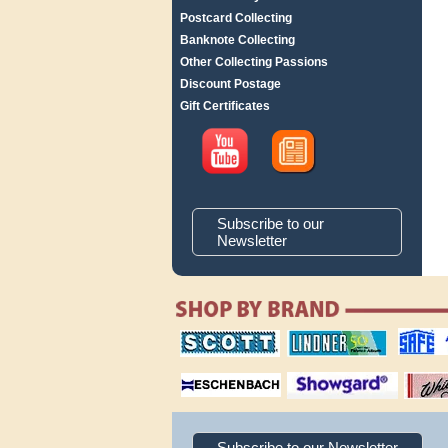
Postcard Collecting
Banknote Collecting
Other Collecting Passions
Discount Postage
Gift Certificates
Subscribe to our
Newsletter
scott publishing
lindner publishing
safe collec
company
company
supplies
magnifiers
showgard
White Ace 
albums
Subscribe to our Newsletter