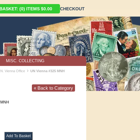
ASKET: (0) ITEMS $0.00
CHECKOUT
MISC. COLLECTING
›
.N. Vienna Office
UN Vienna #325 MNH
« Back to Category
MNH