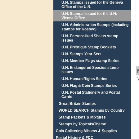
U.N. Stamps issued for the Geneva
Office of the U.N.
U.N. Stamps issued for the U.N.
Vienna Office
U.N. Administration Stamps (including
stamps for Kosovo)
U.N. Personalized Sheets stamp
issues
U.N. Prestigue Stamp Booklets
U.N. Stamps Year Sets
U.N. Member Flags stamp Series
U.N. Endangered Species stamp
issues
U.N. Human Rights Series
U.N. Flag & Coin Stamps Series
U.N. Postal Stationery and Postal
Cards
Great Britain Stamps
WORLD SEARCH Stamps by Country
Stamp Packets & Mixtures
Stamps by Topicals/Theme
Coin Collecting Albums & Supplies
Postal History & FDC