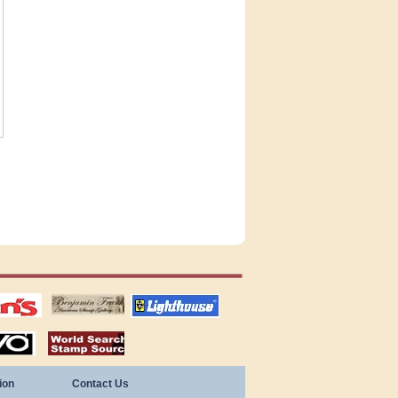
tions
US stamps
lighthouse
publications
S
stamps by country
ion
Contact Us