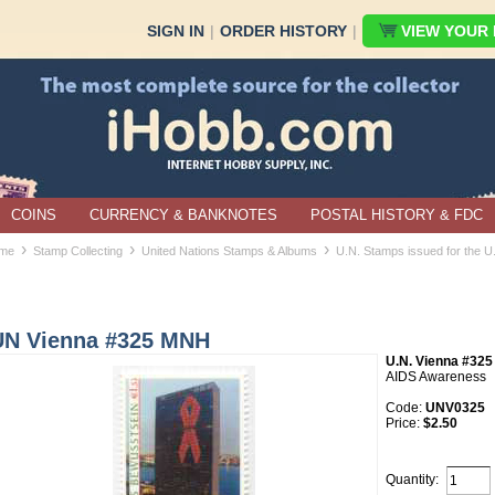
SIGN IN
|
ORDER HISTORY
|
VIEW YOUR B
COINS
CURRENCY & BANKNOTES
POSTAL HISTORY & FDC
›
›
›
me
Stamp Collecting
United Nations Stamps & Albums
U.N. Stamps issued for the U
UN Vienna #325 MNH
U.N. Vienna #325
AIDS Awareness
Code:
UNV0325
Price:
$2.50
Quantity: