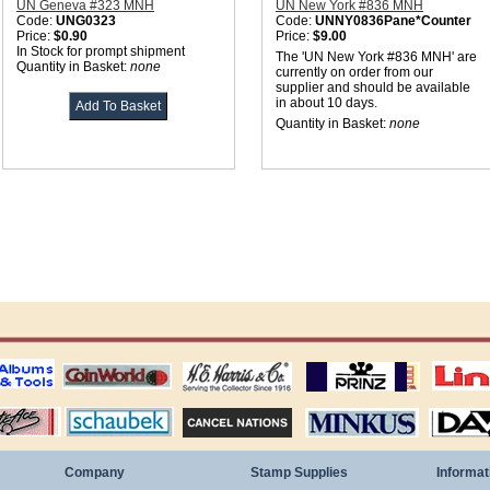
UN Geneva #323 MNH
UN New York #836 MNH
Code:
UNG0323
Code:
UNNY0836Pane*Counter
Price:
$0.90
Price:
$9.00
In Stock for prompt shipment
The 'UN New York #836 MNH' are
Quantity in Basket:
none
currently on order from our
supplier and should be available
in about 10 days.
Quantity in Basket:
none
ting
coin world supplies
H.E. Harris Alubms
prinz stockpages
Linn's Publica
stamp
Schaubek Stamps
Stamps Packets
MINKUS ALBUMS
Davo ALBUM
Company
Stamp Supplies
Informat