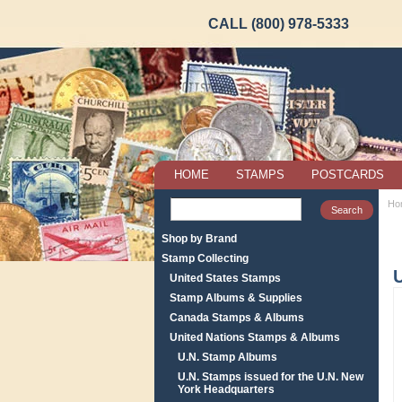
CALL (800) 978-5333
HOME
STAMPS
POSTCARDS
Ho
Shop by Brand
Stamp Collecting
United States Stamps
Stamp Albums & Supplies
Canada Stamps & Albums
United Nations Stamps & Albums
U.N. Stamp Albums
U.N. Stamps issued for the U.N. New
York Headquarters