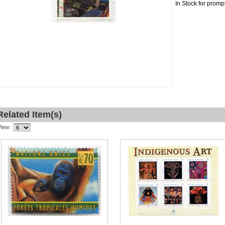
In Stock for promp
Related Item(s)
View: