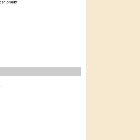
t shipment