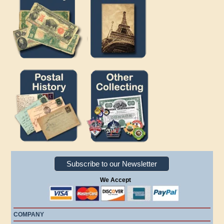
Subscribe to our Newsletter
We Accept
COMPANY