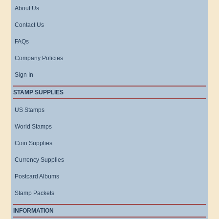
About Us
Contact Us
FAQs
Company Policies
Sign In
STAMP SUPPLIES
US Stamps
World Stamps
Coin Supplies
Currency Supplies
Postcard Albums
Stamp Packets
INFORMATION