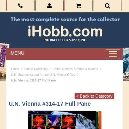
MENU
›
›
›
Home
Stamp Collecting
United Nations Stamps & Albums
›
U.N. Stamps issued for the U.N. Vienna Office
U.N. Vienna #314-17 Full Pane
« Back to Category
U.N. Vienna #314-17 Full Pane