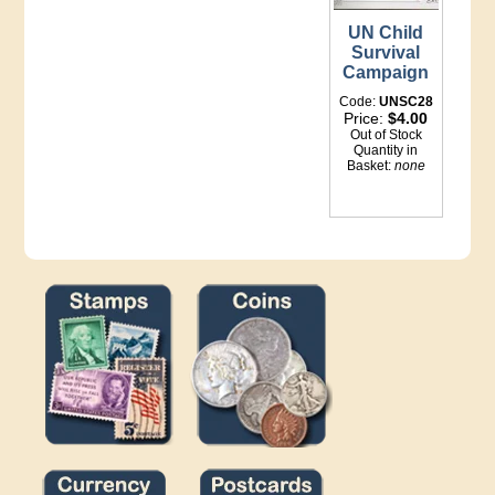
UN Child
Survival
Campaign
Code:
UNSC28
Price:
$4.00
Out of Stock
Quantity in
Basket:
none