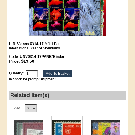
U.N. Vienna #314-17
MNH Pane
International Year of Mountains
Code:
UNV0314-17PANE*Binder
Price:
$19.50
Quantity:
In Stock for prompt shipment
Related Item(s)
View: