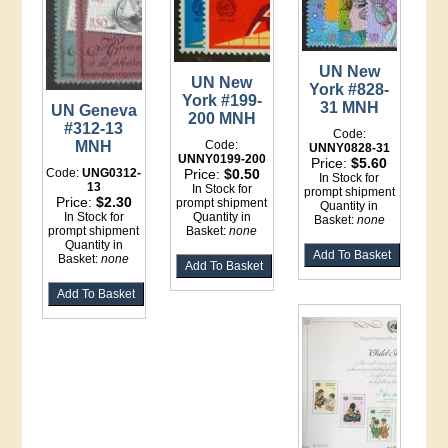
UN New
UN New
York #828-
York #199-
31 MNH
UN Geneva
200 MNH
#312-13
Code:
Code:
MNH
UNNY0828-31
UNNY0199-200
Price:
$5.60
Price:
$0.50
Code:
UNG0312-
In Stock for
13
In Stock for
prompt shipment
Price:
$2.30
prompt shipment
Quantity in
Quantity in
In Stock for
Basket:
none
Basket:
none
prompt shipment
Quantity in
Basket:
none