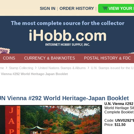
SIGN IN
|
ORDER HISTORY
|
VIEW YOUR B
COINS
CURRENCY & BANKNOTES
POSTAL HISTORY & FDC
›
›
›
me
Stamp Collecting
United Nations Stamps & Albums
U.N. Stamps issued for the U
 Vienna #292 World Heritage-Japan Booklet
UN Vienna #292 World Heritage-Japan Booklet
U.N. Vienna #292
World Heritage Si
Complete Booklet
Code:
UNV0292*B
Price:
$11.50