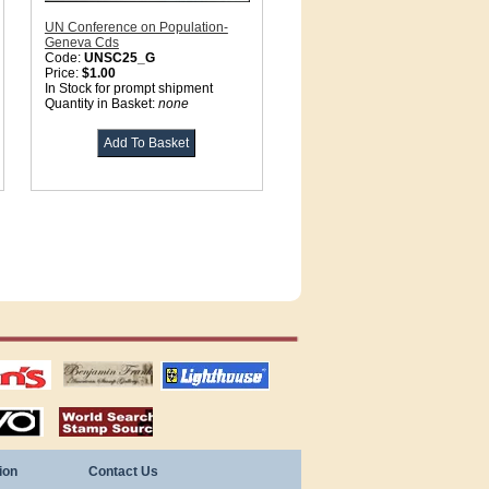
UN Conference on Population-
Geneva Cds
Code:
UNSC25_G
Price:
$1.00
In Stock for prompt shipment
Quantity in Basket:
none
tions
US stamps
lighthouse
publications
S
stamps by country
ion
Contact Us