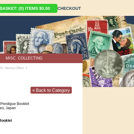
ASKET: (0) ITEMS $0.00
CHECKOUT
MISC. COLLECTING
›
.N. Vienna Office
« Back to Category
Prestigue Booklet
tes, Japan
ooklet