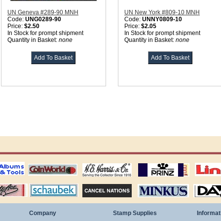
UN Geneva #289-90 MNH
UN New York #809-10 MNH
Code:
UNG0289-90
Code:
UNNY0809-10
Price:
$2.50
Price:
$2.05
In Stock for prompt shipment
In Stock for prompt shipment
Quantity in Basket:
none
Quantity in Basket:
none
ting
coin world supplies
H.E. Harris Alubms
prinz stockpages
Linn's Publica
stamp
Schaubek Stamps
Stamps Packets
MINKUS ALBUMS
Davo ALBUM
Company
Stamp Supplies
Informat