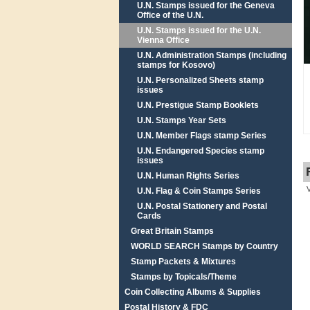
U.N. Stamps issued for the Geneva
Office of the U.N.
U.N. Stamps issued for the U.N.
Vienna Office
U.N. Administration Stamps (including
stamps for Kosovo)
U.N. Personalized Sheets stamp
issues
U.N. Prestigue Stamp Booklets
U.N. Stamps Year Sets
U.N. Member Flags stamp Series
U.N. Endangered Species stamp
issues
U.N. Human Rights Series
U.N. Flag & Coin Stamps Series
U.N. Postal Stationery and Postal
Cards
Great Britain Stamps
WORLD SEARCH Stamps by Country
Stamp Packets & Mixtures
Stamps by Topicals/Theme
Coin Collecting Albums & Supplies
Postal History & FDC