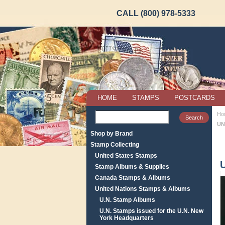
CALL (800) 978-5333
HOME
STAMPS
POSTCARDS
Ho
UN
Shop by Brand
Stamp Collecting
United States Stamps
Stamp Albums & Supplies
Canada Stamps & Albums
United Nations Stamps & Albums
U.N. Stamp Albums
U.N. Stamps issued for the U.N. New
York Headquarters