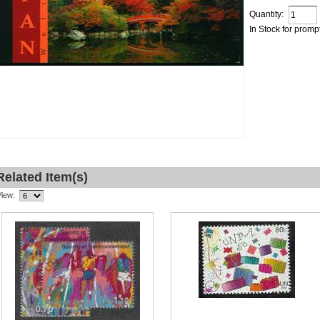
Quantity:
In Stock for promp
Related Item(s)
View: