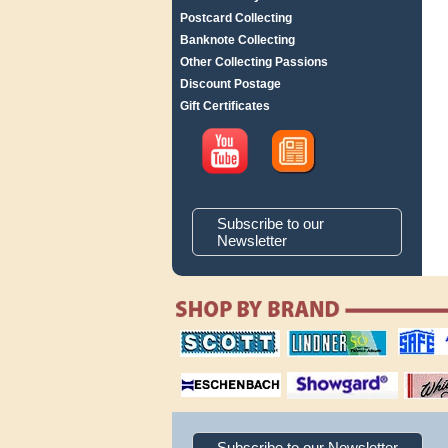
Postcard Collecting
Banknote Collecting
Other Collecting Passions
Discount Postage
Gift Certificates
Subscribe to our
Newsletter
scott publishing
lindner publishing
safe collec
company
company
supplies
magnifiers
showgard
White Ace 
albums
Subscribe to our Newsletter