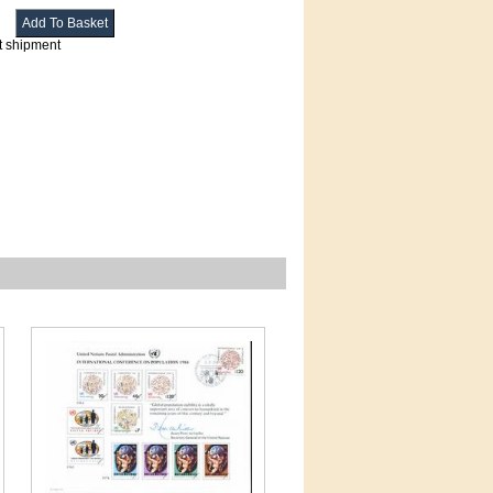
t shipment