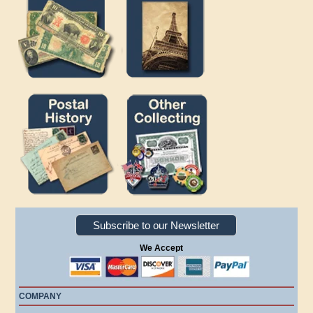
Subscribe to our Newsletter
We Accept
COMPANY