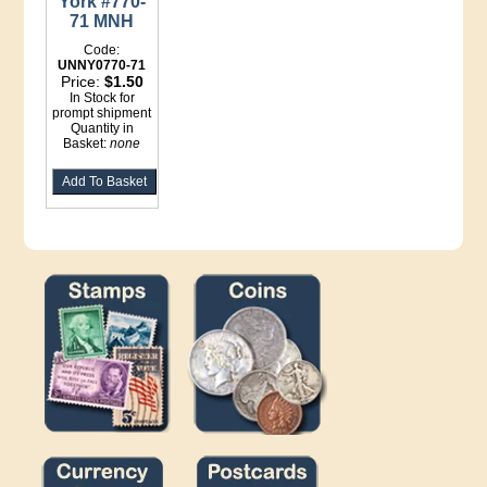
York #770-
71 MNH
Code:
UNNY0770-71
Price:
$1.50
In Stock for
prompt shipment
Quantity in
Basket:
none