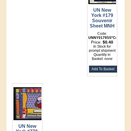
UN New
York #179
Souvenir
Sheet MNH
Code:
UNNY0179SS*Counter
Price:
$0.40
In Stock for
prompt shipment
Quantity in
Basket:
none
UN New