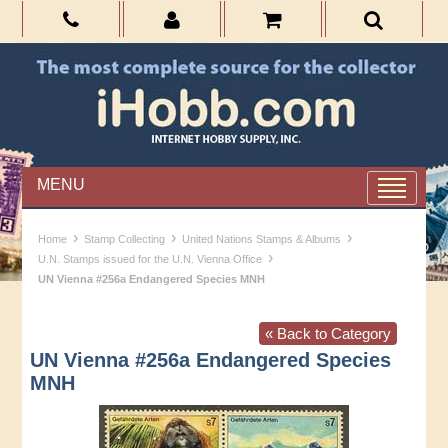
MENU
›
›
›
Home
Stamp Collecting
United Nations Stamps & Albums
›
U.N. Stamps issued for the U.N. Vienna Office
UN Vienna #256a Endangered Species MNH
« Back to Category
UN Vienna #256a Endangered Species
MNH