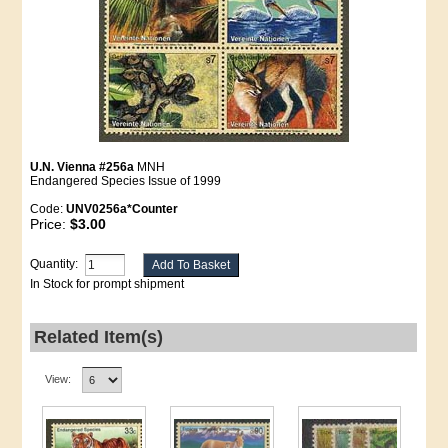
U.N. Vienna #256a
MNH
Endangered Species Issue of 1999
Code:
UNV0256a*Counter
Price:
$3.00
Quantity:
In Stock for prompt shipment
Related Item(s)
View: