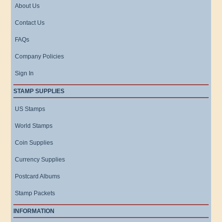
About Us
Contact Us
FAQs
Company Policies
Sign In
STAMP SUPPLIES
US Stamps
World Stamps
Coin Supplies
Currency Supplies
Postcard Albums
Stamp Packets
INFORMATION