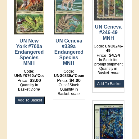
UN Geneva
#246-49
MNH
UN New
UN Geneva
York #760a
#339a
Code:
UNG0246-
49
Endangered
Endangered
Price:
$4.34
Species
Species
In Stock for
MNH
MNH
prompt shipment
Quantity in
Code:
Code:
Basket:
none
UNNY0760a*Counter
UNG0339a*Counter
Price:
$3.00
Price:
$4.00
Quantity in
Out of Stock
Basket:
none
Quantity in
Basket:
none