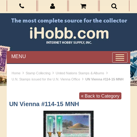
MENU
›
›
›
Home
Stamp Collecting
United Nations Stamps & Albums
›
U.N. Stamps issued for the U.N. Vienna Office
UN Vienna #114-15 MNH
« Back to Category
UN Vienna #114-15 MNH