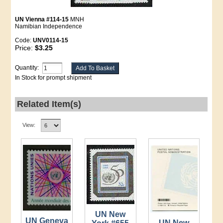
UN Vienna #114-15
MNH
Namibian Independence
Code:
UNV0114-15
Price:
$3.25
Quantity:
In Stock for prompt shipment
Related Item(s)
View:
UN New
UN Geneva
UN New