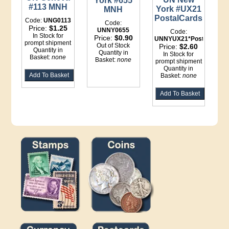
York #655
#113 MNH
York #UX21
MNH
PostalCards
Code:
UNG0113
Code:
Price:
$1.25
UNNY0655
Code:
In Stock for
Price:
$0.90
UNNYUX21*Postal
prompt shipment
Out of Stock
Price:
$2.60
Quantity in
Quantity in
In Stock for
Basket:
none
Basket:
none
prompt shipment
Quantity in
Basket:
none