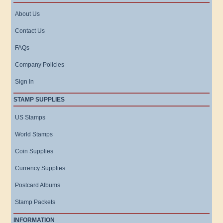
About Us
Contact Us
FAQs
Company Policies
Sign In
STAMP SUPPLIES
US Stamps
World Stamps
Coin Supplies
Currency Supplies
Postcard Albums
Stamp Packets
INFORMATION