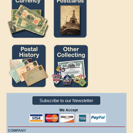
Subscribe to our Newsletter
We Accept
COMPANY