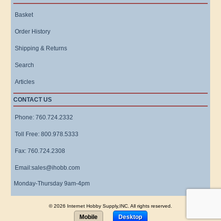
Basket
Order History
Shipping & Returns
Search
Articles
CONTACT US
Phone: 760.724.2332
Toll Free: 800.978.5333
Fax: 760.724.2308
Email:sales@ihobb.com
Monday-Thursday 9am-4pm
© 2026 Internet Hobby Supply,INC. All rights reserved.
Mobile
Desktop