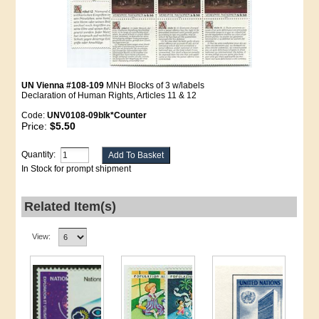
UN Vienna #108-109
MNH Blocks of 3 w/labels
Declaration of Human Rights, Articles 11 & 12
Code:
UNV0108-09blk*Counter
Price:
$5.50
Quantity:
In Stock for prompt shipment
Related Item(s)
View: