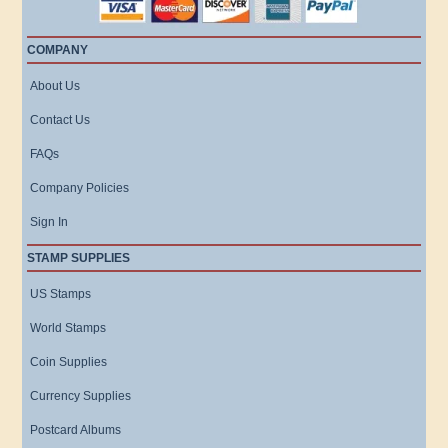
COMPANY
About Us
Contact Us
FAQs
Company Policies
Sign In
STAMP SUPPLIES
US Stamps
World Stamps
Coin Supplies
Currency Supplies
Postcard Albums