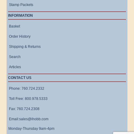
Stamp Packets
INFORMATION
Basket
Order History
Shipping & Returns
Search
Articles
CONTACT US
Phone: 760.724.2332
Toll Free: 800.978.5333
Fax: 760.724.2308
Email:sales@ihobb.com
Monday-Thursday 9am-4pm