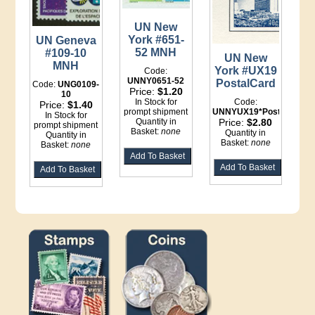
UN New
York #651-
UN Geneva
52 MNH
#109-10
UN New
MNH
York #UX19
Code:
UNNY0651-52
PostalCard
Code:
UNG0109-
Price:
$1.20
10
In Stock for
Code:
Price:
$1.40
prompt shipment
UNNYUX19*Postal
In Stock for
Quantity in
Price:
$2.80
prompt shipment
Basket:
none
Quantity in
Quantity in
Basket:
none
Basket:
none