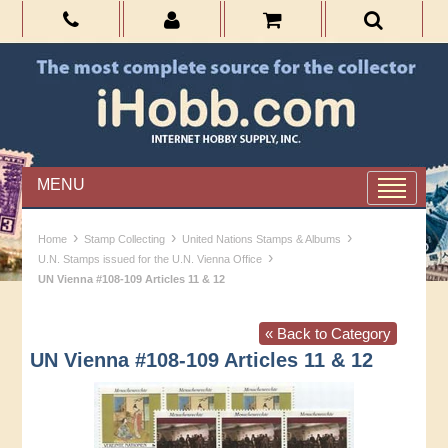
MENU
›
›
›
Home
Stamp Collecting
United Nations Stamps & Albums
›
U.N. Stamps issued for the U.N. Vienna Office
UN Vienna #108-109 Articles 11 & 12
« Back to Category
UN Vienna #108-109 Articles 11 & 12