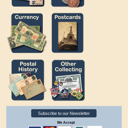
Subscribe to our Newsletter
We Accept