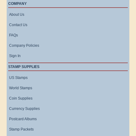
COMPANY
About Us
Contact Us
FAQs
Company Policies
Sign In
STAMP SUPPLIES
US Stamps
World Stamps
Coin Supplies
Currency Supplies
Postcard Albums
Stamp Packets