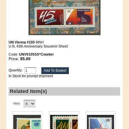
UN Vienna #105
MNH
U.N. 45th Anniversary Souvenir Sheet
Code:
UNV0105SS*Counter
Price:
$5.00
Quantity:
In Stock for prompt shipment
Related Item(s)
View: