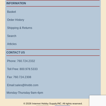
INFORMATION
Basket
Order History
Shipping & Returns
Search
Articles
CONTACT US
Phone: 760.724.2332
Toll Free: 800.978.5333
Fax: 760.724.2308
Email:sales@ihobb.com
Monday-Thursday 9am-4pm
© 2026 Internet Hobby Supply,INC. All rights reserved.