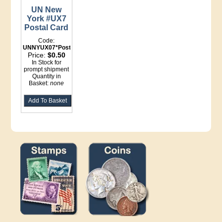
UN New
York #UX7
Postal Card
Code:
UNNYUX07*Postal
Price:
$0.50
In Stock for
prompt shipment
Quantity in
Basket:
none