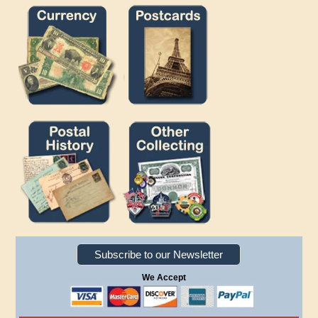
Subscribe to our Newsletter
We Accept