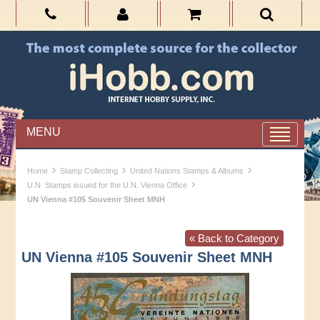
MENU
›
›
›
Home
Stamp Collecting
United Nations Stamps & Albums
›
U.N. Stamps issued for the U.N. Vienna Office
UN Vienna #105 Souvenir Sheet MNH
« Back to Category
UN Vienna #105 Souvenir Sheet MNH