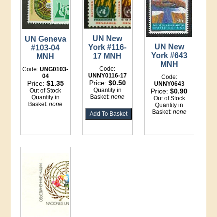
UN New
UN Geneva
UN New
York #116-
#103-04
York #643
17 MNH
MNH
MNH
Code:
Code:
UNG0103-
UNNY0116-17
04
Code:
Price:
$0.50
Price:
$1.35
UNNY0643
Quantity in
Price:
$0.90
Out of Stock
Basket:
none
Quantity in
Out of Stock
Basket:
none
Quantity in
Basket:
none