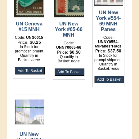
UN New
York #554-
UN Geneva
UN New
69 MNH
#15 MNH
York #65-66
Panes
MNH
Code:
UNG0015
Code:
Price:
$0.25
UNNY0554-
Code:
69Panes*Flags
In Stock for
UNNY0065-66
Price:
$37.50
prompt shipment
Price:
$0.50
Quantity in
In Stock for
Quantity in
Basket:
none
prompt shipment
Basket:
none
Quantity in
Basket:
none
UN New