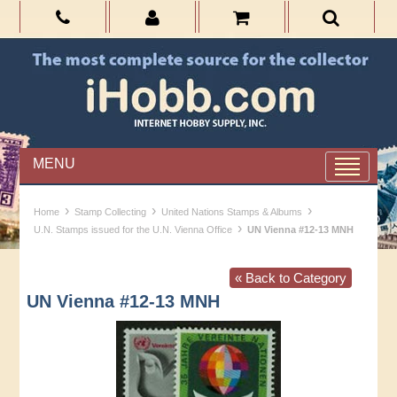
MENU
›
›
›
Home
Stamp Collecting
United Nations Stamps & Albums
›
U.N. Stamps issued for the U.N. Vienna Office
UN Vienna #12-13 MNH
« Back to Category
UN Vienna #12-13 MNH