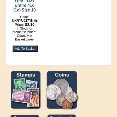
York #U27
Entire 41c
(1c) Size 10
Code:
UNNYU027*Entire
Price:
$2.10
In Stock for
prompt shipment
Quantity in
Basket:
none