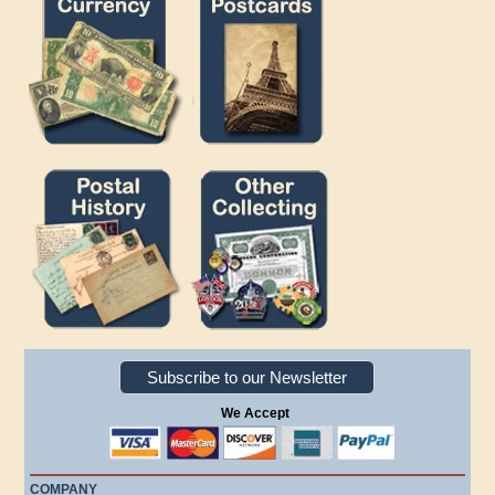
Subscribe to our Newsletter
We Accept
COMPANY