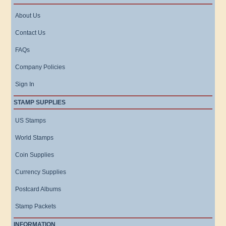
About Us
Contact Us
FAQs
Company Policies
Sign In
STAMP SUPPLIES
US Stamps
World Stamps
Coin Supplies
Currency Supplies
Postcard Albums
Stamp Packets
INFORMATION