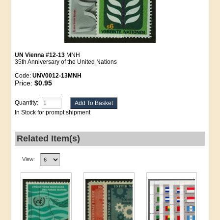
UN Vienna #12-13
MNH
35th Anniversary of the United Nations
Code:
UNV0012-13MNH
Price:
$0.95
Quantity:
In Stock for prompt shipment
Related Item(s)
View: