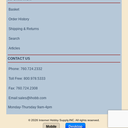
Basket
Order History
Shipping & Returns
Search
Articles
CONTACT US
Phone: 760.724.2332
Toll Free: 800.978.5333
Fax: 760.724.2308
Email:sales@ihobb.com
Monday-Thursday 9am-4pm
© 2026 Internet Hobby Supply,INC. All rights reserved.
Mobile
Desktop